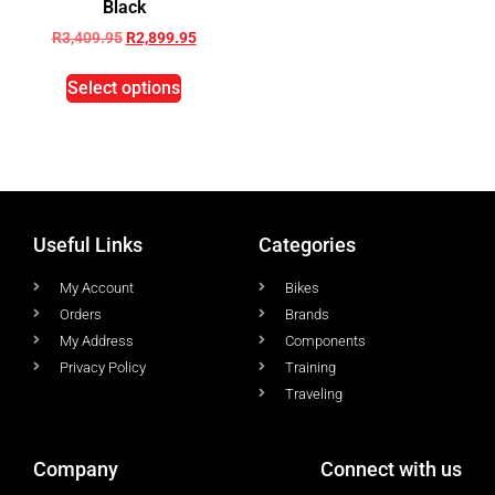
Black
R
3,409.95
R
2,899.95
Select options
Useful Links
Categories
My Account
Bikes
Orders
Brands
My Address
Components
Privacy Policy
Training
Traveling
Company
Connect with us