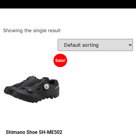
Showing the single result
Sale!
Shimano Shoe SH-ME502