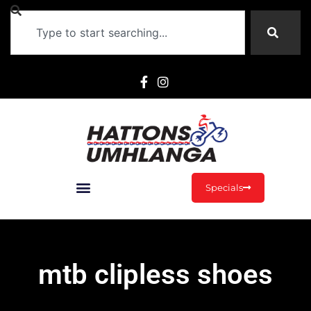
Specials
mtb clipless shoes