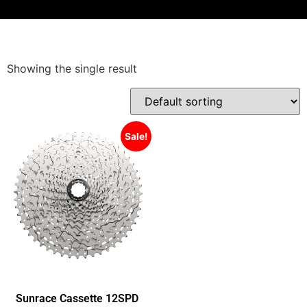
Showing the single result
Sale!
Sunrace Cassette 12SPD