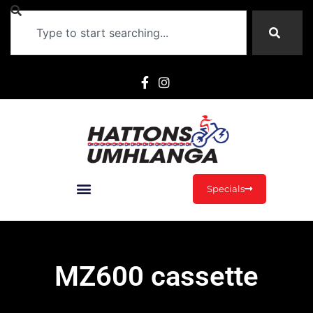
Specials
MZ600 cassette