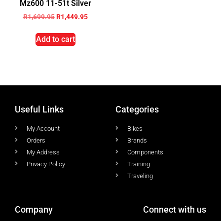
Mz600 11-51t Silver
R
1,699.95
R
1,449.95
Add to cart
Useful Links
Categories
My Account
Bikes
Orders
Brands
My Address
Components
Privacy Policy
Training
Traveling
Company
Connect with us