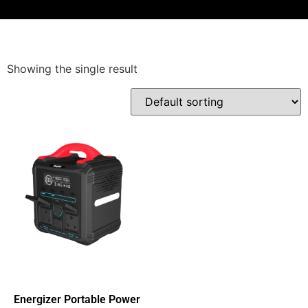
Showing the single result
Energizer Portable Power