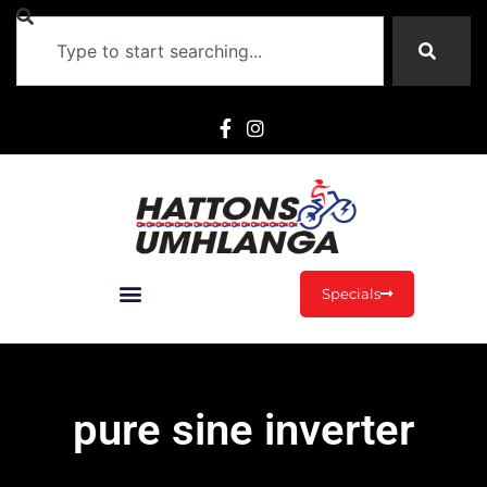
Specials
pure sine inverter