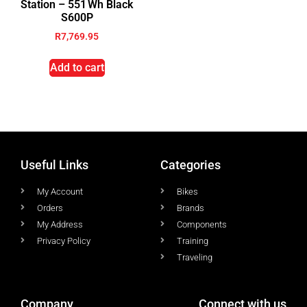
Station – 551 Wh Black
S600P
R
7,769.95
Add to cart
Useful Links
Categories
My Account
Bikes
Orders
Brands
My Address
Components
Privacy Policy
Training
Traveling
Company
Connect with us