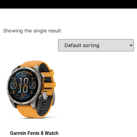
Showing the single result
Garmin Fenix 8 Watch