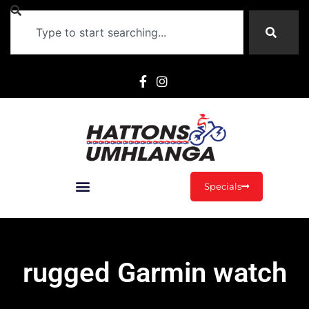
Specials
rugged Garmin watch