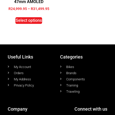
47mm AMOLED
R
24,999.95
–
R
31,499.95
Select options
Useful Links
Categories
My Account
Bikes
Orders
Brands
My Address
Components
Privacy Policy
Training
Traveling
Company
Connect with us