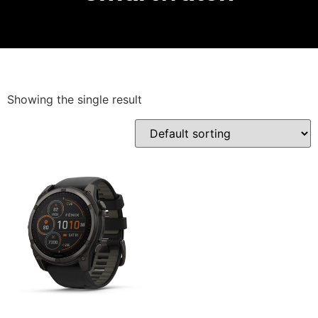
Showing the single result