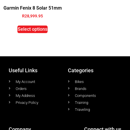
Garmin Fenix 8 Solar 51mm
R
28,999.95
Select options
Useful Links
Categories
My Account
Bikes
Orders
Brands
My Address
Components
Privacy Policy
Training
Traveling
Company
Connect with us