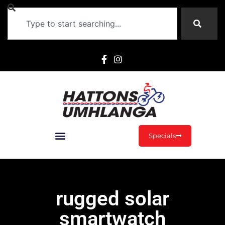
Specials
rugged solar
smartwatch