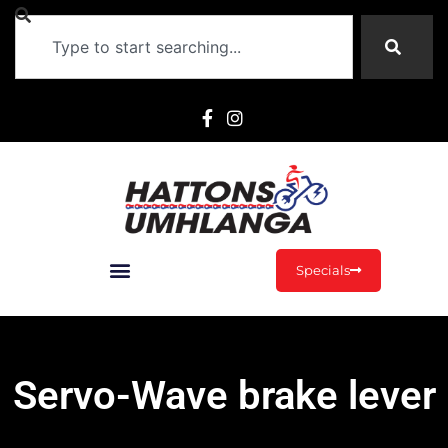
Specials
Servo-Wave brake lever