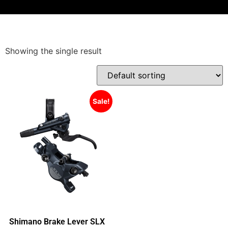
Showing the single result
Sale!
Shimano Brake Lever SLX