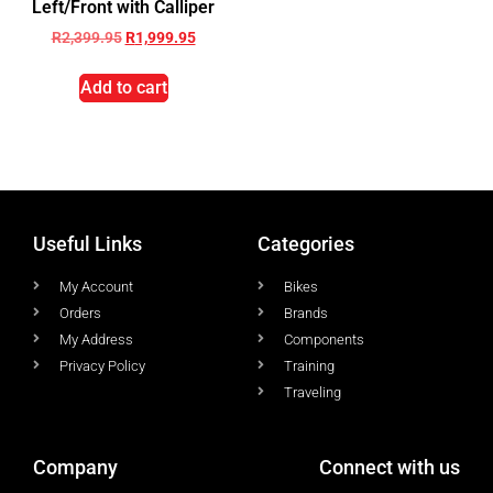
Left/Front with Calliper
R
2,399.95
R
1,999.95
Add to cart
Useful Links
Categories
My Account
Bikes
Orders
Brands
My Address
Components
Privacy Policy
Training
Traveling
Company
Connect with us