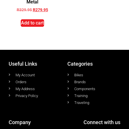
Metal
R
329.95
R
279.95
Add to cart
Useful Links
Categories
My Account
Bikes
Orders
Brands
My Address
Components
Privacy Policy
Training
Traveling
Company
Connect with us