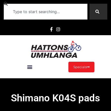
Specials
Shimano K04S pads