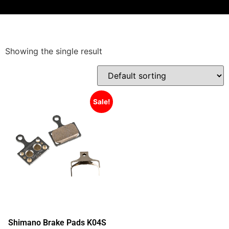
Showing the single result
Sale!
Shimano Brake Pads K04S