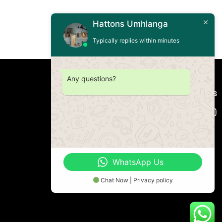
Hattons Umhlanga
Typically replies within minutes
Any questions?
Connect with us
WhatsApp Us
Chat Now | Privacy policy