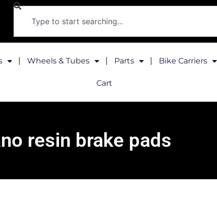
s
Wheels & Tubes
Parts
Bike Carriers
Cart
no resin brake pads