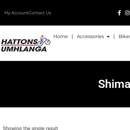
My Account
Contact Us
Home
Accessories
Bike
Shima
Showing the single result