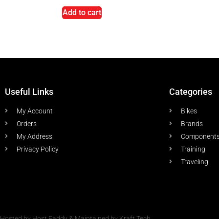
Add to cart
Useful Links
Categories
My Account
Bikes
Orders
Brands
My Address
Component
Privacy Policy
Training
Traveling
Hosted by Host Faddy & Maintained by Kraft Tech