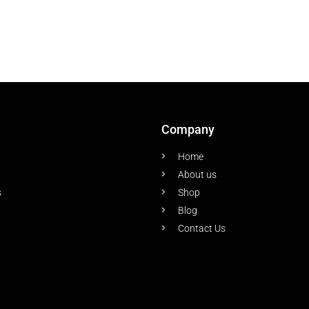
Company
Home
About us
s
Shop
Blog
Contact Us