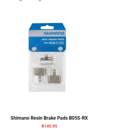
Shimano Resin Brake Pads B05S-RX
R
145.95