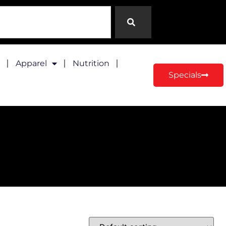
Apparel
Nutrition
Specials