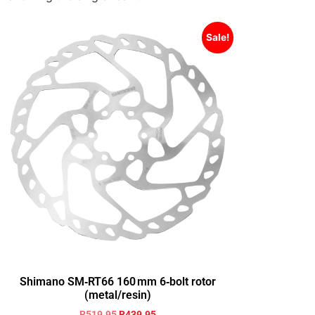
Sale!
Shimano SM‑RT66 160 mm 6‑bolt rotor
(metal/resin)
R
519.95
R
439.95