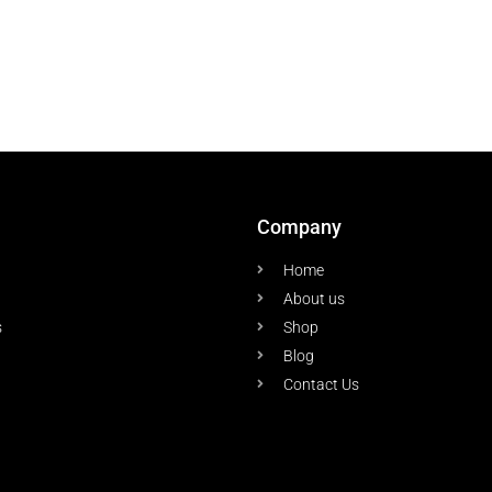
Company
Home
About us
s
Shop
Blog
Contact Us