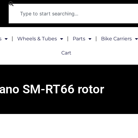
s
Wheels & Tubes
Parts
Bike Carriers
Cart
ano SM-RT66 rotor