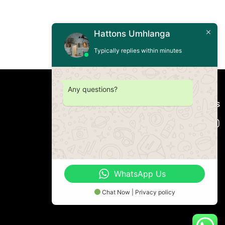
Hattons Umhlanga
Typically replies within minutes
Any questions?
Connect with us
WhatsApp Us
Chat Now | Privacy policy