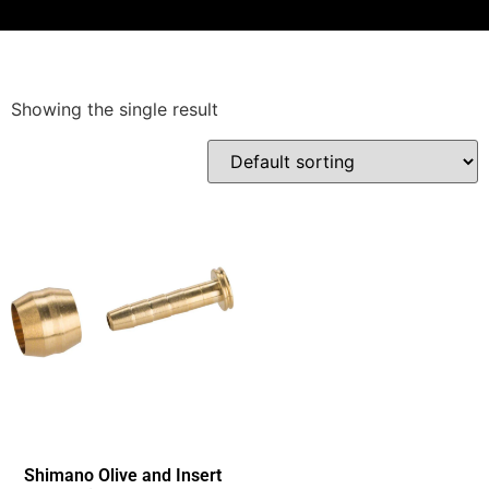
Showing the single result
Shimano Olive and Insert