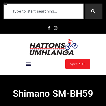
Specials
Shimano SM-BH59