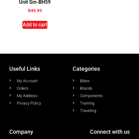
Unit Sm-BH59
R
49.95
Add to cart
Useful Links
Categories
My Account
Bikes
Orders
Brands
My Address
Components
Privacy Policy
Training
Traveling
Company
Connect with us