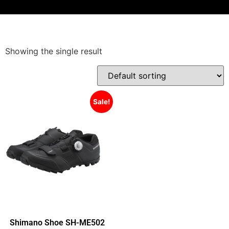
Showing the single result
Sale!
Shimano Shoe SH-ME502