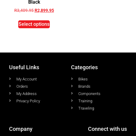
Black
R
3,409.95
R
2,899.95
Select options
Useful Links
Categories
My Account
Bikes
Orders
Brands
My Address
Components
Privacy Policy
Training
Traveling
Company
Connect with us