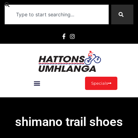
Specials
shimano trail shoes