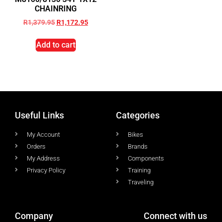
CHAINRING
R
1,379.95
R
1,172.95
Add to cart
Useful Links
Categories
My Account
Bikes
Orders
Brands
My Address
Components
Privacy Policy
Training
Traveling
Company
Connect with us