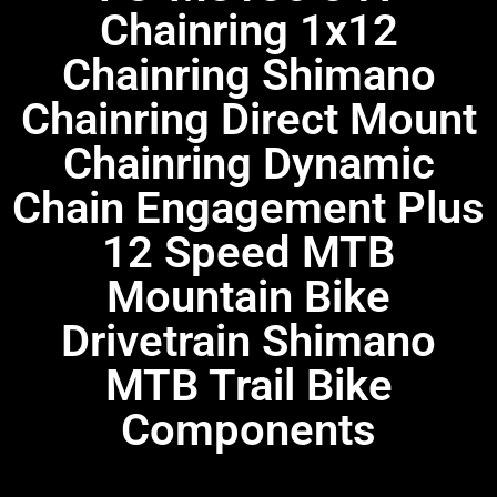
Chainring 1x12
Chainring Shimano
Chainring Direct Mount
Chainring Dynamic
Chain Engagement Plus
12 Speed MTB
Mountain Bike
Drivetrain Shimano
MTB Trail Bike
Components