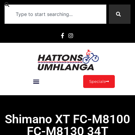
Specials
Shimano XT FC-M8100
FC-M8130 34T