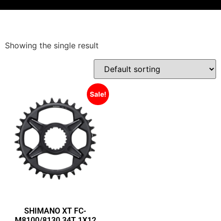
Showing the single result
Sale!
SHIMANO XT FC-
M8100/8130 34T 1X12