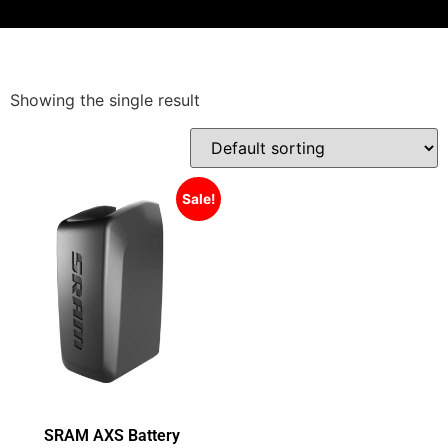
Showing the single result
Sale!
SRAM AXS Battery