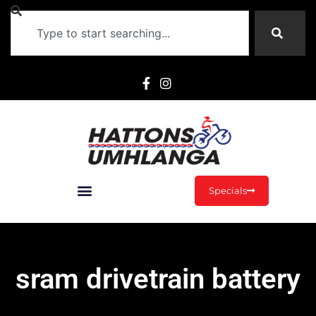
Specials
sram drivetrain battery