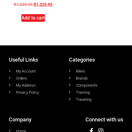
R
1,559.95
R
1,329.95
Add to cart
Useful Links
Categories
My Account
Bikes
Orders
Brands
My Address
Components
Privacy Policy
Training
Traveling
Company
Connect with us
Home