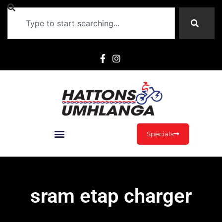
Specials
sram etap charger