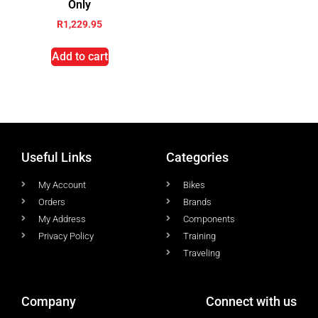
Only
R
1,229.95
Add to cart
Useful Links
Categories
My Account
Bikes
Orders
Brands
My Address
Components
Privacy Policy
Training
Traveling
Company
Connect with us