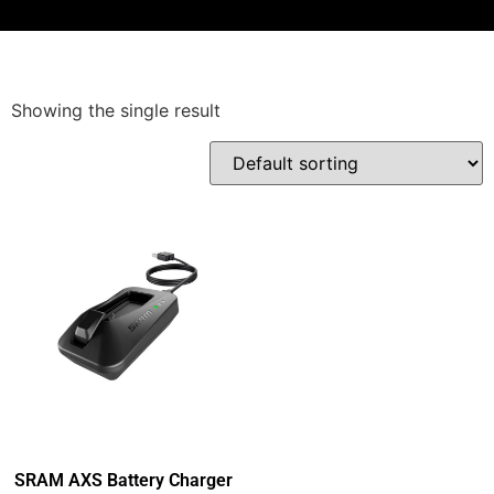
Showing the single result
SRAM AXS Battery Charger