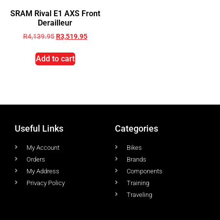
SRAM Rival E1 AXS Front
Derailleur
R
4,139.95
R
3,519.95
Add to cart
Useful Links
Categories
My Account
Bikes
Orders
Brands
My Address
Components
Privacy Policy
Training
Traveling