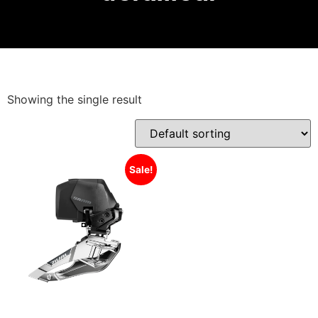
Showing the single result
Sale!