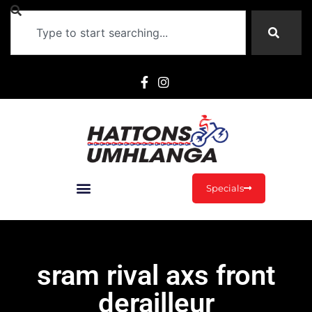
Specials
sram rival axs front
derailleur