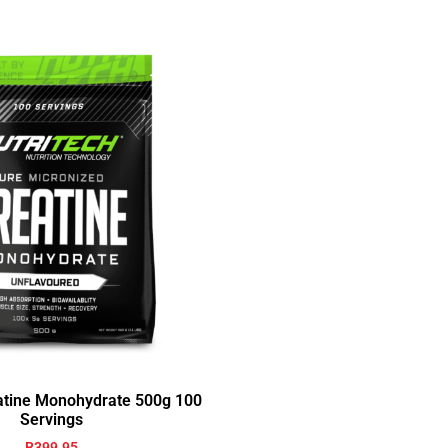
eatine Monohydrate 500g 100
Servings
R
399.95