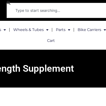
s
Wheels & Tubes
Parts
Bike Carriers
Cart
ength Supplement