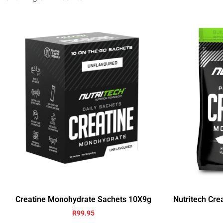
Creatine Monohydrate Sachets 10X9g
Nutritech Cr
R
99.95