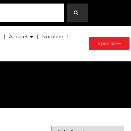
Apparel
Nutrition
Specials