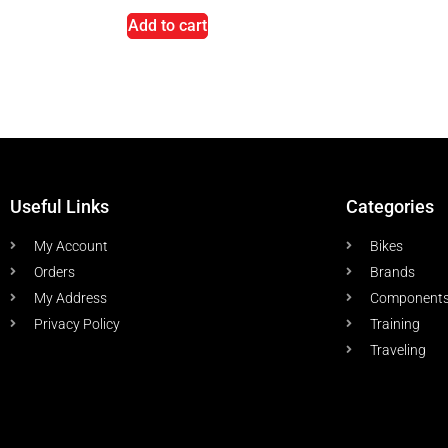
Add to cart
Useful Links
Categories
My Account
Bikes
Orders
Brands
My Address
Component
Privacy Policy
Training
Traveling