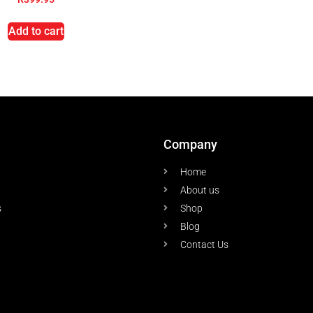
Add to cart
Company
Home
About us
s
Shop
Blog
Contact Us