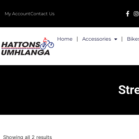
My Account
Contact Us
Home
Accessories
Bike
Str
Showing all 2 results