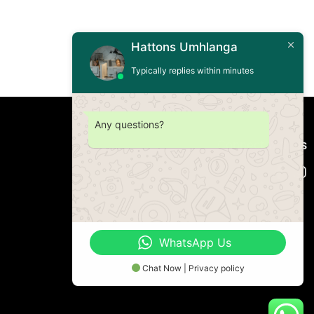
Hattons Umhlanga
Typically replies within minutes
Any questions?
Connect with us
WhatsApp Us
Chat Now | Privacy policy