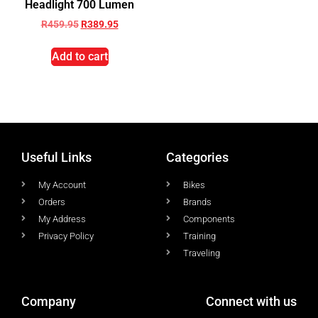
Headlight 700 Lumen
R
459.95
R
389.95
Add to cart
Useful Links
Categories
My Account
Bikes
Orders
Brands
My Address
Components
Privacy Policy
Training
Traveling
Company
Connect with us