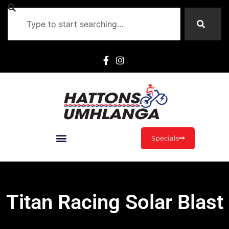
Specials
Titan Racing Solar Blast