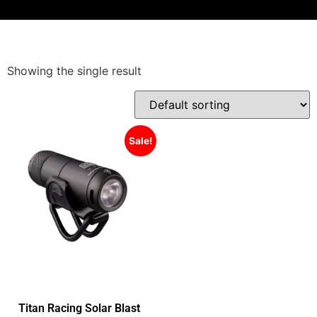
Showing the single result
Sale!
Titan Racing Solar Blast