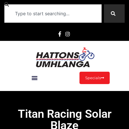
Specials
Titan Racing Solar
Blaze