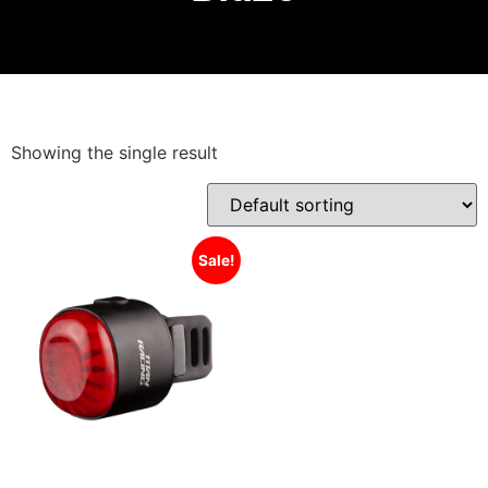
Showing the single result
Sale!