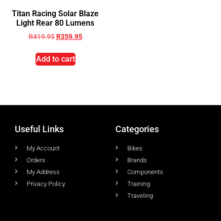
Titan Racing Solar Blaze
Light Rear 80 Lumens
R
419.95
R
359.95
Add to cart
Useful Links
Categories
My Account
Bikes
Orders
Brands
My Address
Components
Privacy Policy
Training
Traveling