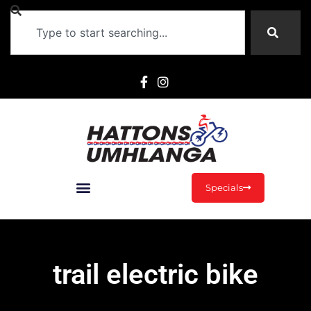
Specials
trail electric bike