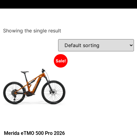
Showing the single result
Sale!
Merida eTMO 500 Pro 2026