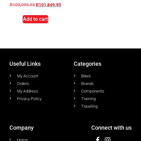
R
109,999.95
R
101,849.95
Add to cart
Useful Links
Categories
My Account
Bikes
Orders
Brands
My Address
Components
Privacy Policy
Training
Traveling
Company
Connect with us
Home