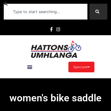
Specials
women's bike saddle