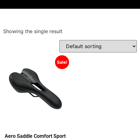
Showing the single result
Sale!
Aero Saddle Comfort Sport