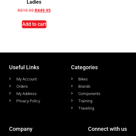
Ladies
R
519.95
R
449.95
Add to cart
Useful Links
Categories
My Account
Bikes
Orders
Brands
My Address
Components
Privacy Policy
Training
Traveling
Company
Connect with us