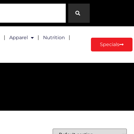
Apparel
Nutrition
Specials