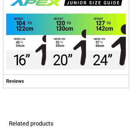
Reviews
Related products