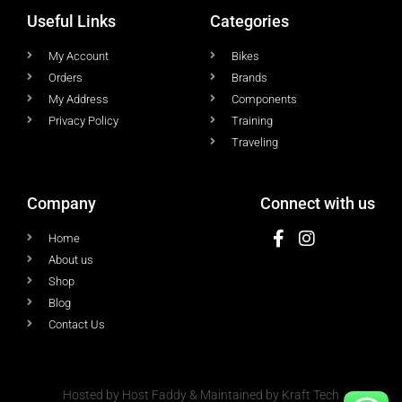
Useful Links
Categories
My Account
Bikes
Orders
Brands
My Address
Components
Privacy Policy
Training
Traveling
Company
Connect with us
Home
About us
Shop
Blog
Contact Us
Hosted by Host Faddy & Maintained by Kraft Tech