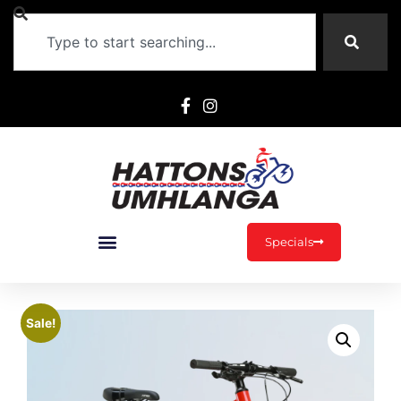
Specials
Sale!