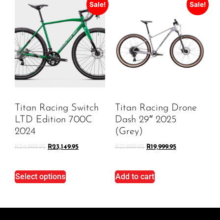
Sale!
Sale!
Titan Racing Switch
Titan Racing Drone
LTD Edition 700C
Dash 29″ 2025
2024
(Grey)
R
24,999.95
R
23,149.95
R
21,999.95
R
19,999.95
Select options
Add to cart