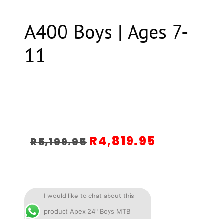
A400 Boys | Ages 7-
11
R
4,819.95
R
5,199.95
I would like to chat about this
product Apex 24" Boys MTB