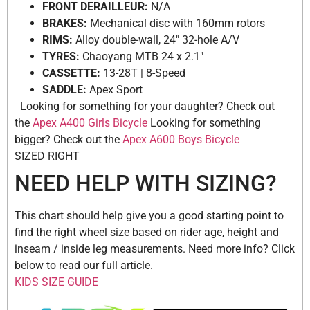
FRONT DERAILLEUR:
N/A
BRAKES:
Mechanical disc with 160mm rotors
RIMS:
Alloy double-wall, 24″ 32-hole A/V
TYRES:
Chaoyang MTB 24 x 2.1″
CASSETTE:
13-28T | 8-Speed
SADDLE:
Apex Sport
Looking for something for your daughter? Check out
the
Apex A400 Girls Bicycle
Looking for something
bigger? Check out the
Apex A600 Boys Bicycle
SIZED RIGHT
NEED HELP WITH SIZING?
This chart should help give you a good starting point to
find the right wheel size based on rider age, height and
inseam / inside leg measurements. Need more info? Click
below to read our full article.
KIDS SIZE GUIDE