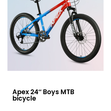
Apex 24″ Boys MTB
bicycle