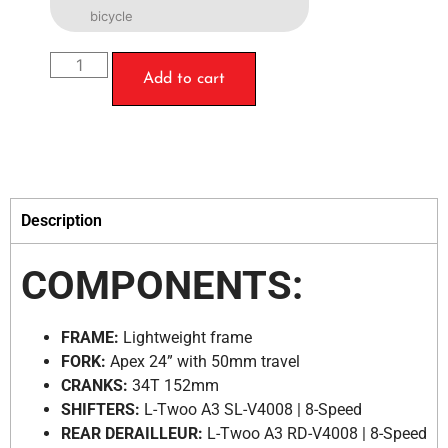
bicycle
Add to cart
Description
COMPONENTS:
FRAME:
Lightweight frame
FORK:
Apex 24” with 50mm travel
CRANKS:
34T 152mm
SHIFTERS:
L-Twoo A3 SL-V4008 | 8-Speed
REAR DERAILLEUR:
L-Twoo A3 RD-V4008 | 8-Speed