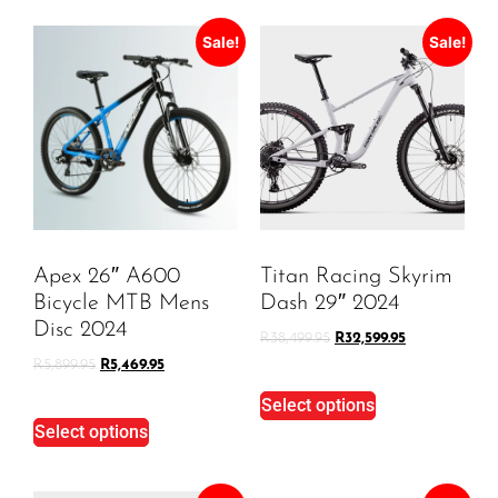
Sale!
Sale!
Apex 26″ A600
Titan Racing Skyrim
Bicycle MTB Mens
Dash 29″ 2024
Disc 2024
R
38,499.95
R
32,599.95
R
5,899.95
R
5,469.95
Select options
Select options