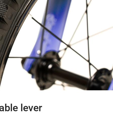
able lever