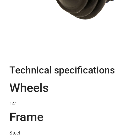
Technical specifications
Wheels
14″
Frame
Steel