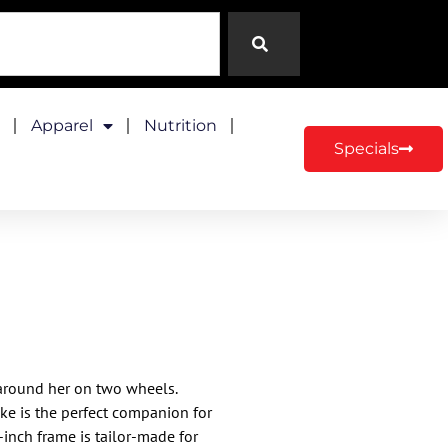
Apparel
Nutrition
Specials
 around her on two wheels.​
bike is the perfect companion for
-inch frame is tailor-made for