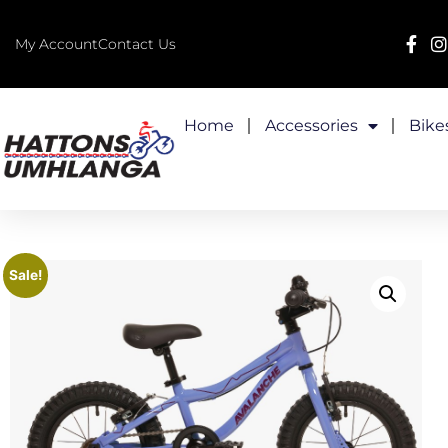
My Account
Contact Us
Home
Accessories
Bike
Sale!