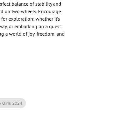
erfect balance of stability and
rld on two wheels.​ Encourage
for exploration; whether it’s
way, or embarking on a quest
ing a world of joy, freedom, and
e Girls 2024