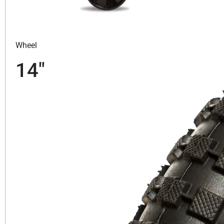
Wheel
14″