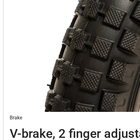
Brake
V-brake, 2 finger adjust