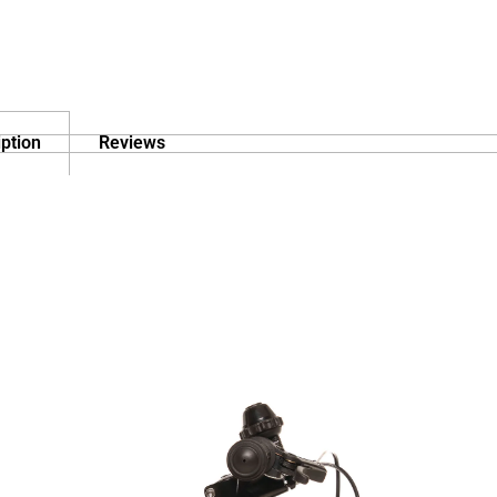
ption
Reviews