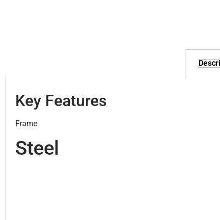
Descri
Key Features
Frame
Steel