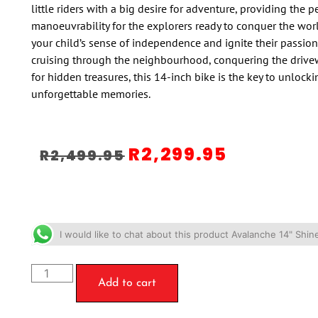
little riders with a big desire for adventure, providing the p
manoeuvrability for the explorers ready to conquer the wo
your child’s sense of independence and ignite their passion 
cruising through the neighbourhood, conquering the drive
for hidden treasures, this 14-inch bike is the key to unlock
unforgettable memories.
R
2,299.95
R
2,499.95
I would like to chat about this product Avalanche 14" Shin
Add to cart