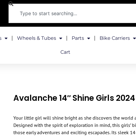
s
Wheels & Tubes
Parts
Bike Carriers
Cart
Avalanche 14″ Shine Girls 2024
Your little girl will shine bright as she discovers the world
Designed with the spirit of exploration in mind, this girls’ 
those early adventures and exciting escapades. Its sleek 14