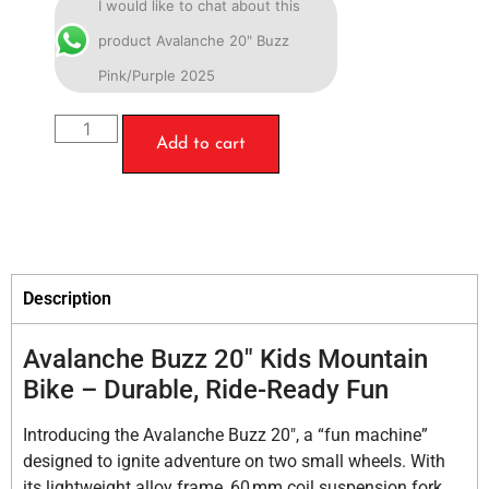
I would like to chat about this
product Avalanche 20" Buzz
Pink/Purple 2025
Add to cart
Description
Avalanche Buzz 20″ Kids Mountain
Bike – Durable, Ride-Ready Fun
Introducing the Avalanche Buzz 20″, a “fun machine”
designed to ignite adventure on two small wheels. With
its lightweight alloy frame, 60 mm coil suspension fork,