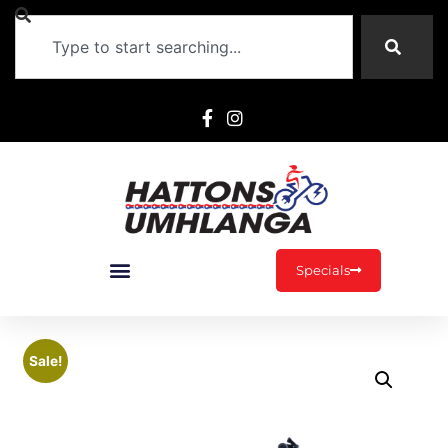
Specials
Sale!