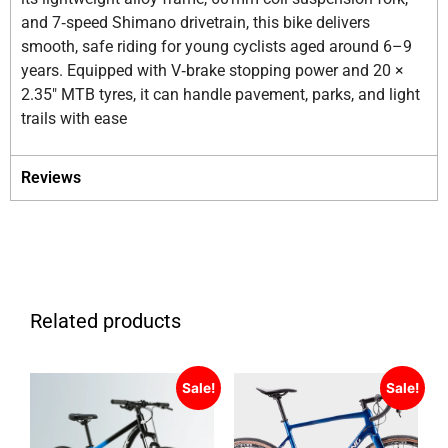
and 7‑speed Shimano drivetrain, this bike delivers
smooth, safe riding for young cyclists aged around 6–9
years. Equipped with V‑brake stopping power and 20 ×
2.35″ MTB tyres, it can handle pavement, parks, and light
trails with ease
Reviews
Related products
Sale!
Sale!