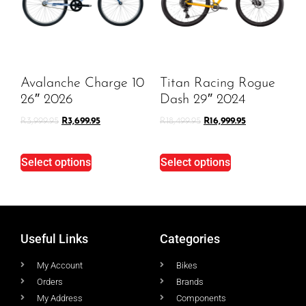
Avalanche Charge 10
Titan Racing Rogue
26″ 2026
Dash 29″ 2024
R
3,999.95
R
3,699.95
R
18,499.95
R
16,999.95
Select options
Select options
Useful Links
Categories
My Account
Bikes
Orders
Brands
My Address
Components