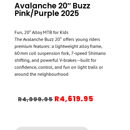
Avalanche 20″ Buzz
Pink/Purple 2025
Fun, 20″ Alloy MTB for Kids
The Avalanche Buzz 20″ offers young riders
premium features: a lightweight alloy frame,
60 mm coil suspension fork, 7‑speed Shimano
shifting, and powerful V‑brakes—built for
confidence, control, and fun on light trails or
around the neighbourhood
R
4,619.95
R
4,999.95