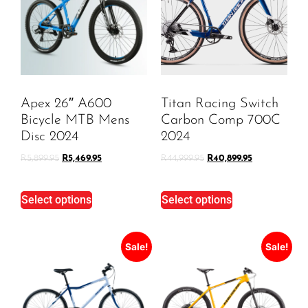
Apex 26″ A600
Titan Racing Switch
Bicycle MTB Mens
Carbon Comp 700C
Disc 2024
2024
R
5,899.95
R
5,469.95
R
44,999.95
R
40,899.95
Select options
Select options
Sale!
Sale!