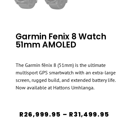
Garmin Fenix 8 Watch
51mm AMOLED
The Garmin fēnix 8 (51mm) is the ultimate
multisport GPS smartwatch with an extra-large
screen, rugged build, and extended battery life.
Now available at Hattons Umhlanga.
R
26,999.95
–
R
31,499.95