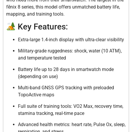
fēnix 8 series, this model offers unmatched battery life,
mapping, and training tools.
Key Features:
Extra-large 1.4-inch display with ultra-clear visibility
Military-grade ruggedness: shock, water (10 ATM),
and temperature tested
Battery life up to 28 days in smartwatch mode
(depending on use)
Multi-band GNSS GPS tracking with preloaded
TopoActive maps
Full suite of training tools: VO2 Max, recovery time,
stamina tracking, real-time pace
Advanced health metrics: heart rate, Pulse Ox, sleep,
respiration, and stress