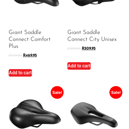
Giant Saddle
Giant Saddle
Connect Comfort
Connect City Unisex
Plus
R
599.95
R
509.95
R
549.95
R
469.95
Add to cart
Add to cart
Sale!
Sale!