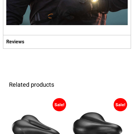
Reviews
Related products
Sale!
Sale!