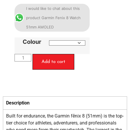
I would like to chat about this
product Garmin Fenix 8 Watch
51mm AMOLED
Colour
Add to cart
Description
Built for endurance, the Garmin fēnix 8 (51mm) is the top-
tier choice for athletes, adventurers, and professionals
who need more from their smartwatch. The largest in the