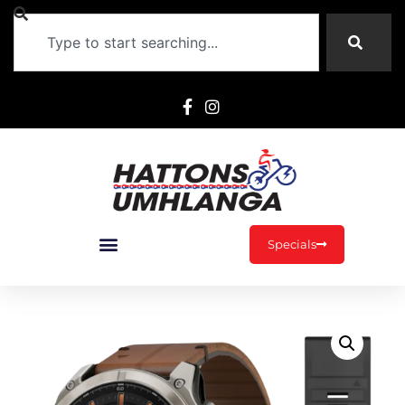
Specials