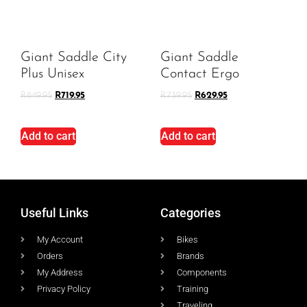
Giant Saddle City
Giant Saddle
Plus Unisex
Contact Ergo
R
849.95
R
719.95
R
739.95
R
629.95
Add to cart
Add to cart
Useful Links
Categories
My Account
Bikes
Orders
Brands
My Address
Components
Privacy Policy
Training
Traveling