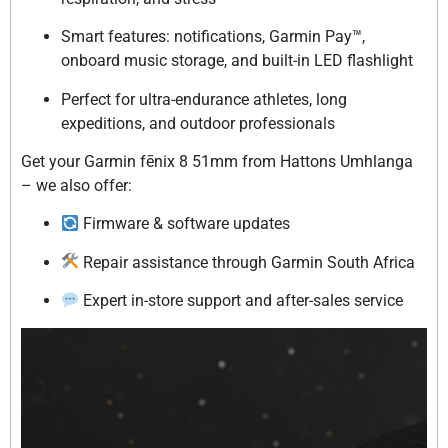
Smart features: notifications, Garmin Pay™,
onboard music storage, and built-in LED flashlight
Perfect for ultra-endurance athletes, long
expeditions, and outdoor professionals
Get your Garmin fēnix 8 51mm from Hattons Umhlanga
– we also offer:
Firmware & software updates
Repair assistance through Garmin South Africa
Expert in-store support and after-sales service