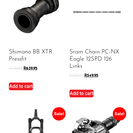
Shimano BB XTR
Sram Chain PC-NX
Pressfit
Eagle 12SPD 126
Links
R
749.95
R
639.95
R
599.95
R
549.95
Add to cart
Add to cart
Sale!
Sale!