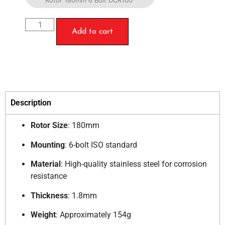
Rotor 180mm 6 Bolt DCR100
Add to cart
Description
Rotor Size
:
180mm
Mounting
:
6-bolt ISO standard
Material
:
High-quality stainless steel for corrosion
resistance
Thickness
:
1.8mm
Weight
:
Approximately 154g