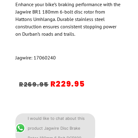
Enhance your bike’s braking performance with the
Jagwire BR1 180mm 6-bolt disc rotor from
Hattons Umhlanga. Durable stainless steel
construction ensures consistent stopping power
on Durban’s roads and trails.
Jagwire: 17060240
R
229.95
R
269.95
I would like to chat about this
product Jagwire Disc Brake