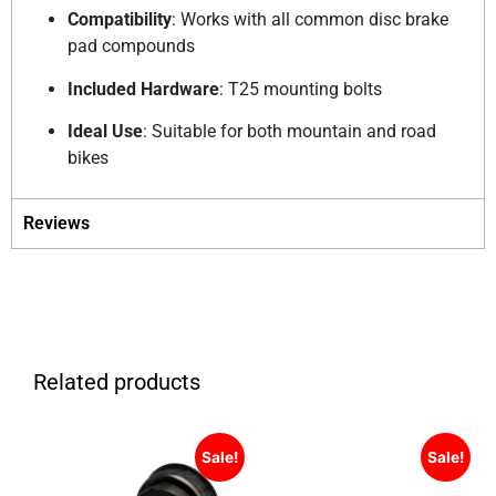
Compatibility
:
Works with all common disc brake
pad compounds
Included Hardware
:
T25 mounting bolts
Ideal Use
:
Suitable for both mountain and road
bikes
Reviews
Related products
Sale!
Sale!