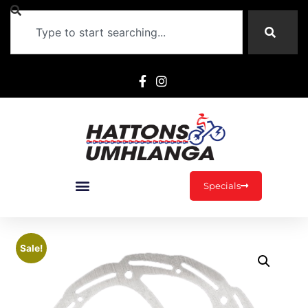
Specials
Sale!