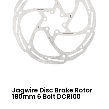
Jagwire Disc Brake Rotor
180mm 6 Bolt DCR100