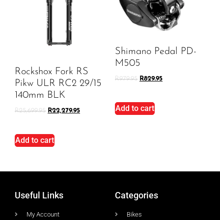
Shimano Pedal PD-
M505
Rockshox Fork RS
R
979.95
R
829.95
Pikw ULR RC2 29/15
140mm BLK
Add to cart
R
25,699.95
R
22,279.95
Add to cart
Useful Links
Categories
My Account
Bikes