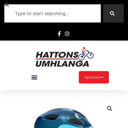
Specials