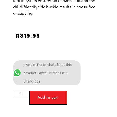
KidFit system ensures an enhanced fit and the
child-friendly side buckle results in stress-free
unclipping.
R
819.95
I would like to chat about this
product Lazer Helmet Pnut
Shark Kids
Add to cart