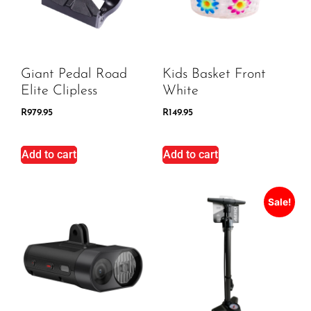
Giant Pedal Road
Kids Basket Front
Elite Clipless
White
R
979.95
R
149.95
Add to cart
Add to cart
Sale!