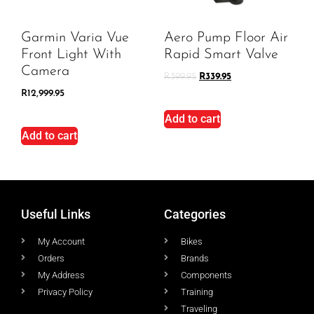
Garmin Varia Vue
Aero Pump Floor Air
Front Light With
Rapid Smart Valve
Camera
R
399.95
R
339.95
R
12,999.95
Add to cart
Add to cart
Useful Links
Categories
My Account
Bikes
Orders
Brands
My Address
Components
Privacy Policy
Training
Traveling