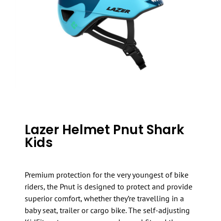
Lazer Helmet Pnut Shark
Kids
Premium protection for the very youngest of bike
riders, the Pnut is designed to protect and provide
superior comfort, whether they’re travelling in a
baby seat, trailer or cargo bike. The self-adjusting