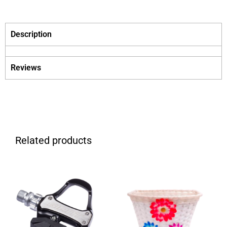
Description
Reviews
Related products