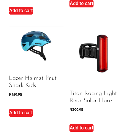
Add to cart
Add to cart
Lazer Helmet Pnut
Shark Kids
Titan Racing Light
R
819.95
Rear Solar Flare
R
399.95
Add to cart
Add to cart