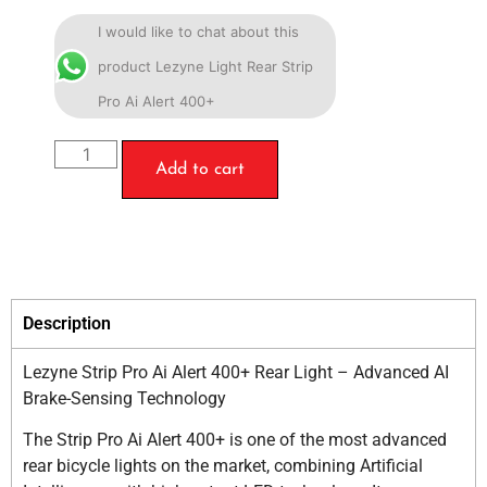
I would like to chat about this
product Lezyne Light Rear Strip
Pro Ai Alert 400+
Add to cart
Description
Lezyne Strip Pro Ai Alert 400+ Rear Light – Advanced AI
Brake-Sensing Technology
The Strip Pro Ai Alert 400+ is one of the most advanced
rear bicycle lights on the market, combining Artificial