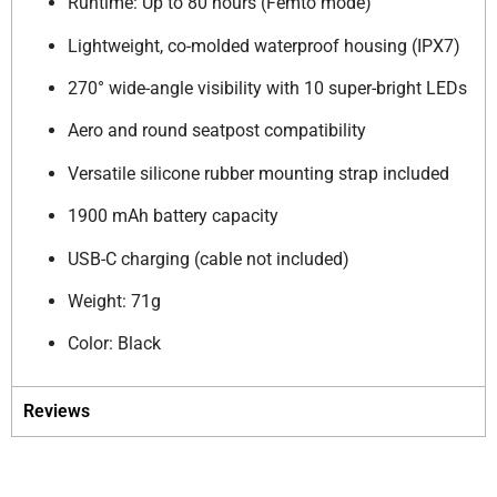
Runtime: Up to 80 hours (Femto mode)
Lightweight, co-molded waterproof housing (IPX7)
270° wide-angle visibility with 10 super-bright LEDs
Aero and round seatpost compatibility
Versatile silicone rubber mounting strap included
1900 mAh battery capacity
USB-C charging (cable not included)
Weight: 71g
Color: Black
Reviews