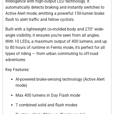
Intelligence with high-output LED technology. It
automatically detects braking and instantly switches to
Active Alert mode, emitting a powerful 150-lumen brake
flash to alert traffic and fellow cyclists.
Built with a lightweight co-molded body and 270° wide-
angle visibility, it ensures you’re seen from all angles.
With 10 LEDs, a maximum output of 400 lumens, and up
to 80 hours of runtime in Femto mode, it’s perfect for all
types of riding — from urban commuting to off-road
adventures.
Key Features:
AI-powered brake-sensing technology (Active Alert
mode)
Max 400 lumens in Day Flash mode
7 combined solid and flash modes