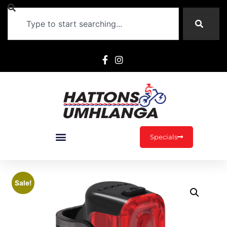
Specials
Sale!