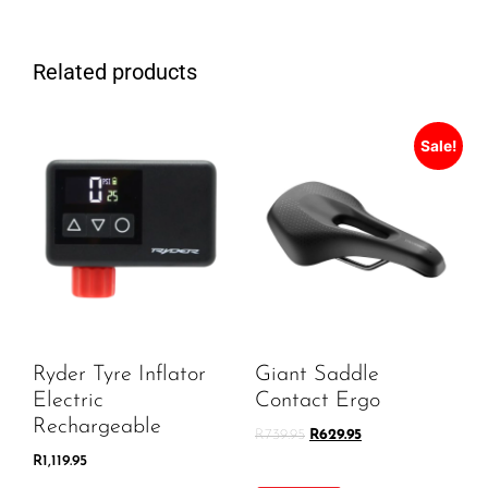
Related products
Sale!
Ryder Tyre Inflator
Giant Saddle
Electric
Contact Ergo
Rechargeable
R
739.95
R
629.95
R
1,119.95