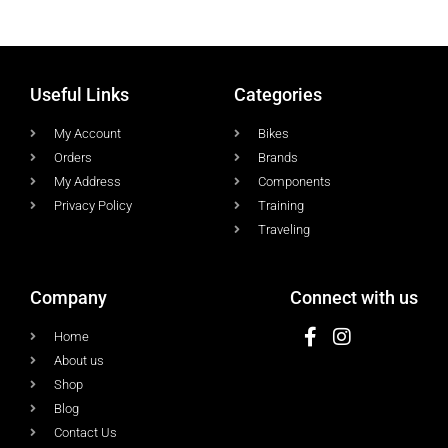
Useful Links
Categories
My Account
Bikes
Orders
Brands
My Address
Components
Privacy Policy
Training
Traveling
Company
Connect with us
Home
About us
Shop
Blog
Contact Us