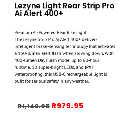
Lezyne Light Rear Strip Pro
Ai Alert 400+
Premium AI-Powered Rear Bike Light
The Lezyne Strip Pro Ai Alert 400+ delivers
intelligent brake-sensing technology that activates
a 150-lumen alert flash when slowing down. With
400-lumen Day Flash mode, up to 80-hour
runtime, 10 super-bright LEDs, and IPX7
waterproofing, this USB-C rechargeable light is
built for serious safety in any weather.
R
979.95
R
1,149.95