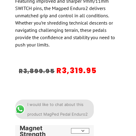
Featuring improved and sharper 9mm/11mm
SWITCH pins, the Magped Enduro2 delivers
unmatched grip and control in all conditions.
Whether you’re shredding technical descents or
navigating challenging terrain, these pedals
provide the confidence and stability you need to
push your limits.
R
3,319.95
R
3,899.95
I would like to chat about this
product MagPed Pedal Enduro2
Magnet
Strength