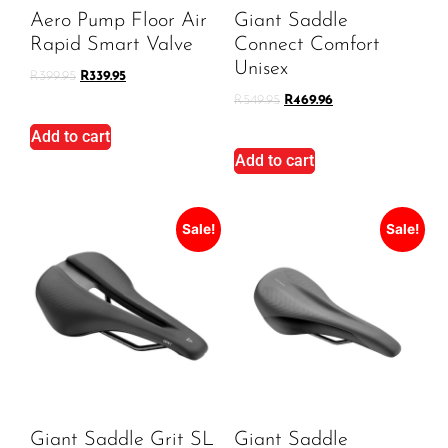
Aero Pump Floor Air
Giant Saddle
Rapid Smart Valve
Connect Comfort
Unisex
R
399.95
R
339.95
R
549.95
R
469.96
Add to cart
Add to cart
Sale!
Sale!
Giant Saddle Grit SL
Giant Saddle