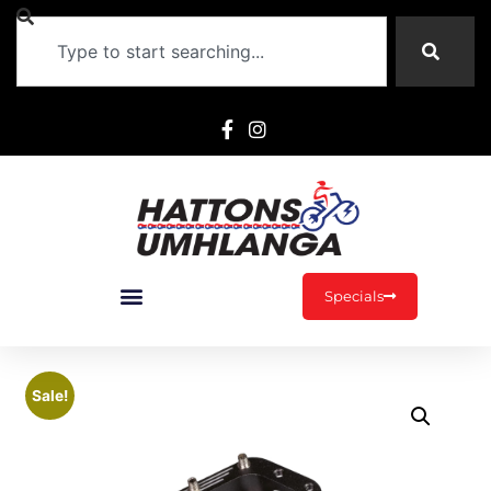
Specials
Sale!