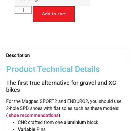
Add to cart
Description
Product Technical Details
The first true alternative for gravel and XC
bikes
For the Magped SPORT2 and ENDURO2, you should use
2-hole SPD shoes with flat soles such as these models:
(
shoe recommendations
).
CNC crafted from one
aluminium
block
Variable
Pins