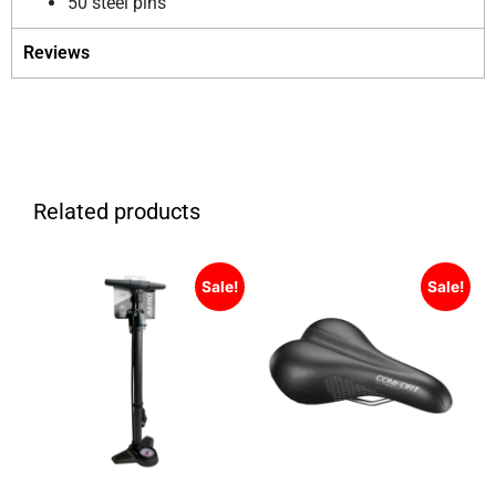
50 steel pins
Reviews
Related products
Sale!
Sale!