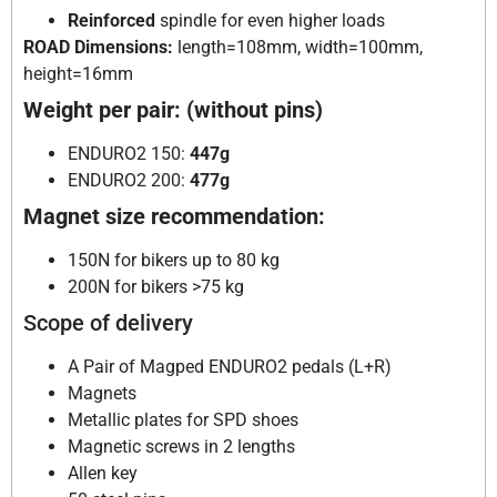
Reinforced
spindle for even higher loads
ROAD Dimensions:
length=108mm, width=100mm,
height=16mm
Weight per pair: (without pins)
ENDURO2 150:
447g
ENDURO2 200:
477g
Magnet size recommendation:
150N for bikers up to 80 kg
200N for bikers >75 kg
Scope of delivery
A Pair of Magped ENDURO2 pedals (L+R)
Magnets
Metallic plates for SPD shoes
Magnetic screws in 2 lengths
Allen key