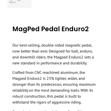
MagPed Pedal Enduro2
Our best-selling, double-sided magnetic pedal,
now better than ever. Designed for trail, enduro,
and downhill riders, the Magped Enduro2 sets a
new standard in performance and durability.
Crafted from CNC-machined aluminum, the
Magped Enduro2 is 23% lighter, wider, and
stronger than its predecessor, ensuring maximum
reliability on the most demanding trails. With its
robust construction, this pedal is built to
withstand the rigors of aggressive riding.