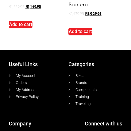
Romero
R
1,359.95
R
1,149.95
R
1,439.95
R
1,229.95
Add to cart
Add to cart
Useful Links
Categories
My Account
Bikes
Orders
Brands
My Address
Components
Privacy Policy
Training
Traveling
Company
Connect with us