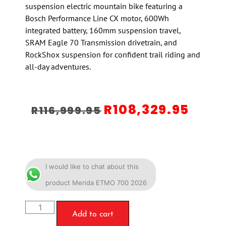
suspension electric mountain bike featuring a
Bosch Performance Line CX motor, 600Wh
integrated battery, 160mm suspension travel,
SRAM Eagle 70 Transmission drivetrain, and
RockShox suspension for confident trail riding and
all-day adventures.
R
108,329.95
R
116,999.95
I would like to chat about this
product Merida ETMO 700 2026
Add to cart