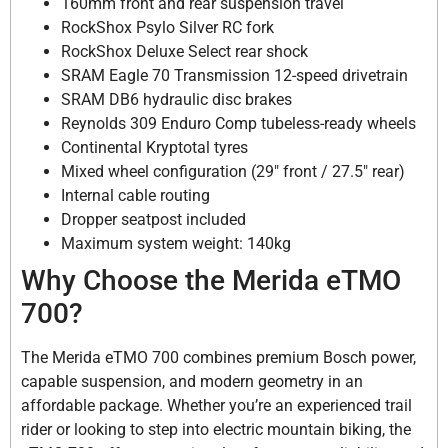
160mm front and rear suspension travel
RockShox Psylo Silver RC fork
RockShox Deluxe Select rear shock
SRAM Eagle 70 Transmission 12-speed drivetrain
SRAM DB6 hydraulic disc brakes
Reynolds 309 Enduro Comp tubeless-ready wheels
Continental Kryptotal tyres
Mixed wheel configuration (29″ front / 27.5″ rear)
Internal cable routing
Dropper seatpost included
Maximum system weight: 140kg
Why Choose the Merida eTMO
700?
The Merida eTMO 700 combines premium Bosch power,
capable suspension, and modern geometry in an
affordable package. Whether you’re an experienced trail
rider or looking to step into electric mountain biking, the