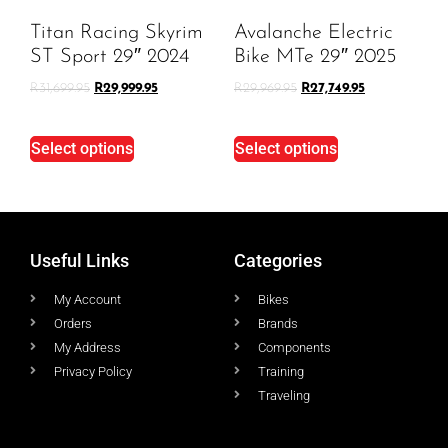
Titan Racing Skyrim
Avalanche Electric
ST Sport 29″ 2024
Bike MTe 29″ 2025
R
31,699.95
R
29,999.95
R
29,969.95
R
27,749.95
Select options
Select options
Useful Links
Categories
My Account
Bikes
Orders
Brands
My Address
Components
Privacy Policy
Training
Traveling