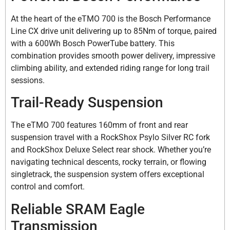
At the heart of the eTMO 700 is the Bosch Performance
Line CX drive unit delivering up to 85Nm of torque, paired
with a 600Wh Bosch PowerTube battery. This
combination provides smooth power delivery, impressive
climbing ability, and extended riding range for long trail
sessions.
Trail-Ready Suspension
The eTMO 700 features 160mm of front and rear
suspension travel with a RockShox Psylo Silver RC fork
and RockShox Deluxe Select rear shock. Whether you’re
navigating technical descents, rocky terrain, or flowing
singletrack, the suspension system offers exceptional
control and comfort.
Reliable SRAM Eagle
Transmission