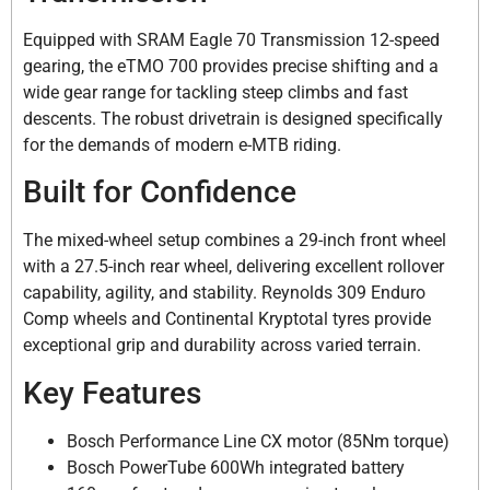
Equipped with SRAM Eagle 70 Transmission 12-speed
gearing, the eTMO 700 provides precise shifting and a
wide gear range for tackling steep climbs and fast
descents. The robust drivetrain is designed specifically
for the demands of modern e-MTB riding.
Built for Confidence
The mixed-wheel setup combines a 29-inch front wheel
with a 27.5-inch rear wheel, delivering excellent rollover
capability, agility, and stability. Reynolds 309 Enduro
Comp wheels and Continental Kryptotal tyres provide
exceptional grip and durability across varied terrain.
Key Features
Bosch Performance Line CX motor (85Nm torque)
Bosch PowerTube 600Wh integrated battery