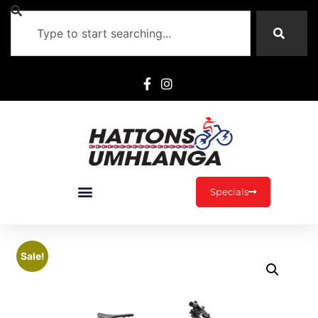
Specials
Sale!