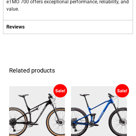
eTMO 700 offers exceptional performance, reliability, and
value.
Reviews
Related products
Sale!
Sale!