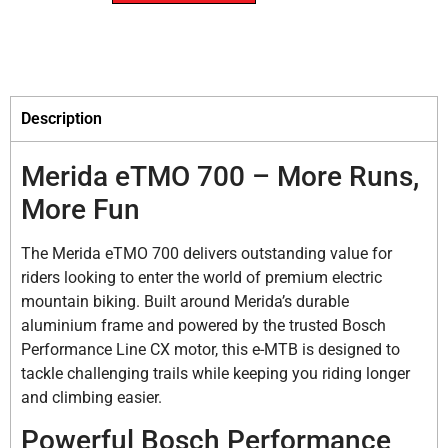
Description
Merida eTMO 700 – More Runs,
More Fun
The Merida eTMO 700 delivers outstanding value for
riders looking to enter the world of premium electric
mountain biking. Built around Merida’s durable
aluminium frame and powered by the trusted Bosch
Performance Line CX motor, this e-MTB is designed to
tackle challenging trails while keeping you riding longer
and climbing easier.
Powerful Bosch Performance