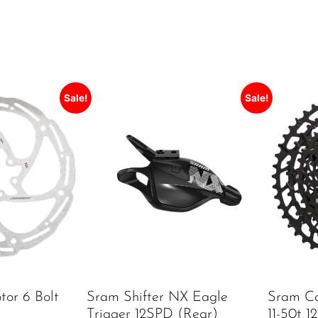
Sale!
Sale!
tor 6 Bolt
Sram Shifter NX Eagle
Sram Ca
Trigger 12SPD (rear)
11-50t 