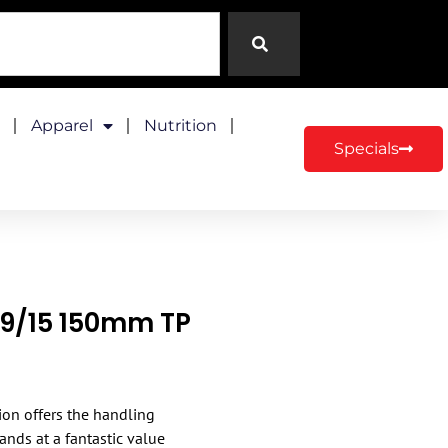
Apparel
Nutrition
Specials
29/15 150mm TP
ion offers the handling
ands at a fantastic value