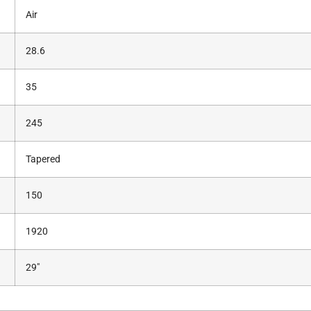
Air
28.6
35
245
Tapered
150
1920
29″