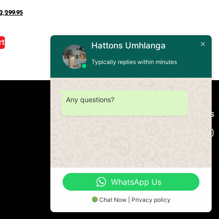
2,299.95
rt
Hattons Umhlanga
Typically replies within minutes
Any questions?
Connect with us
WhatsApp Us
Chat Now | Privacy policy