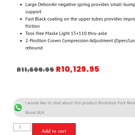
Large DebonAir negative spring provides small-bump 
support
Fast Black coating on the upper tubes provides impr
friction
Tool-free Maxle Light 15×110 thru-axle
2-Position Crown Compression Adjustment (Open/Lock
rebound
R
10,129.95
R
11,699.95
I would like to chat about this product Rockshox Fork Re
Boost BLK
Add to cart