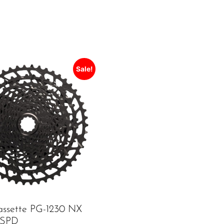
Sale!
ssette PG-1230 NX
12SPD