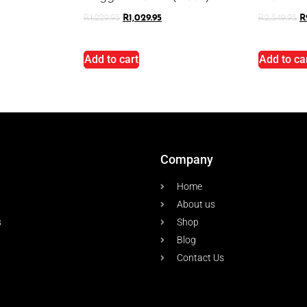
R
1,229.95
R
1,029.95
R
2,549.95
R
Add to cart
Add to ca
Company
Home
About us
s
Shop
Blog
Contact Us