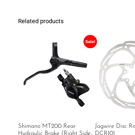
Related products
Sale!
Shimano MT200 Rear
Jagwire Disc Ro
Hydraulic Brake (Right Side,
DCR101