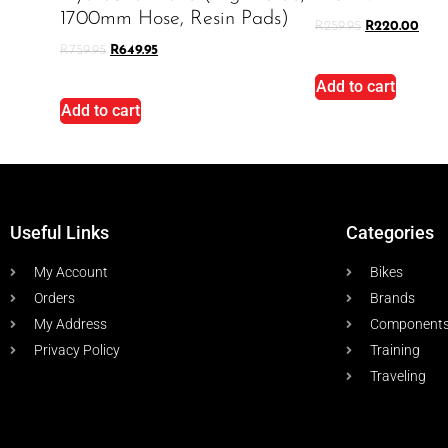
1700mm Hose, Resin Pads)
R
259.95
R
220.00
R
759.95
R
649.95
Add to cart
Add to cart
Useful Links
Categories
My Account
Bikes
Orders
Brands
My Address
Component
Privacy Policy
Training
Traveling