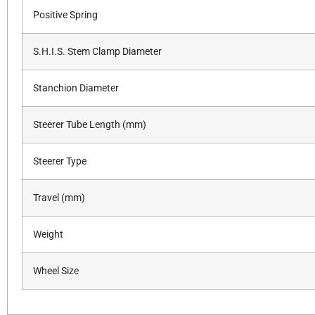
Positive Spring
S.H.I.S. Stem Clamp Diameter
Stanchion Diameter
Steerer Tube Length (mm)
Steerer Type
Travel (mm)
Weight
Wheel Size