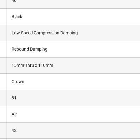
40
Black
Low Speed Compression Damping
Rebound Damping
15mm Thru x 110mm
Crown
81
Air
42