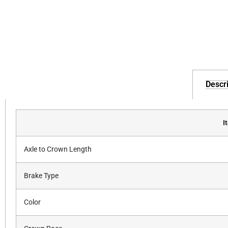
Descri
I
Axle to Crown Length
Brake Type
Color