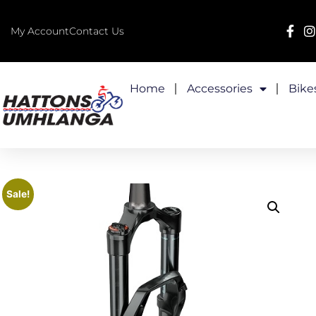
My Account
Contact Us
Home
Accessories
Bike
Sale!