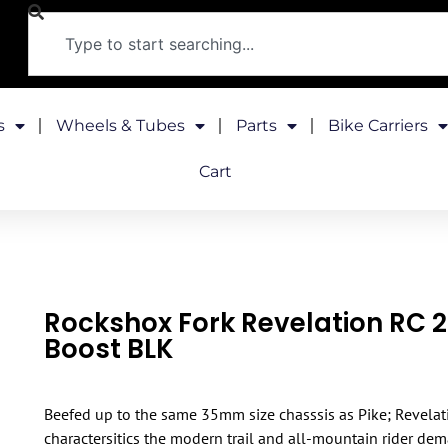
s
Wheels & Tubes
Parts
Bike Carriers
Cart
Rockshox Fork Revelation RC 
Boost BLK
Beefed up to the same 35mm size chasssis as Pike; Revelat
charactersitics the modern trail and all-mountain rider dem