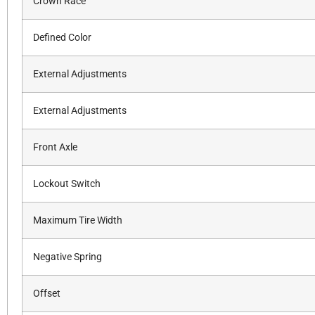
Crown Race
Defined Color
External Adjustments
External Adjustments
Front Axle
Lockout Switch
Maximum Tire Width
Negative Spring
Offset