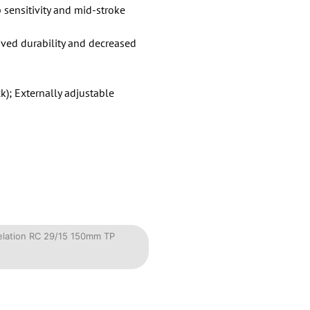
sensitivity and mid-stroke
oved durability and decreased
); Externally adjustable
velation RC 29/15 150mm TP