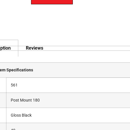
ption
Reviews
tem Specifications
561
Post Mount 180
Gloss Black