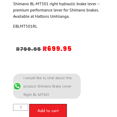
Shimano BL‑MT501 right hydraulic brake lever –
premium performance lever for Shimano brakes.
Available at Hattons Umhlanga.
EBLMT501RL
R
699.95
R
799.95
I would like to chat about this
product Shimano Brake Lever
Right BL‑MT501
Add to cart