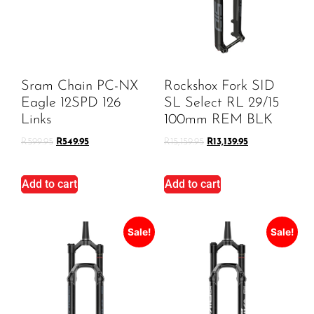
Sram Chain PC-NX
Rockshox Fork SID
Eagle 12SPD 126
SL Select RL 29/15
Links
100mm REM BLK
R
599.95
R
549.95
R
15,159.95
R
13,139.95
Add to cart
Add to cart
Sale!
Sale!