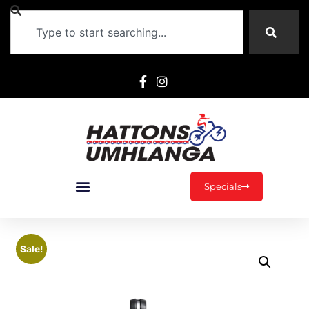
Specials
Sale!