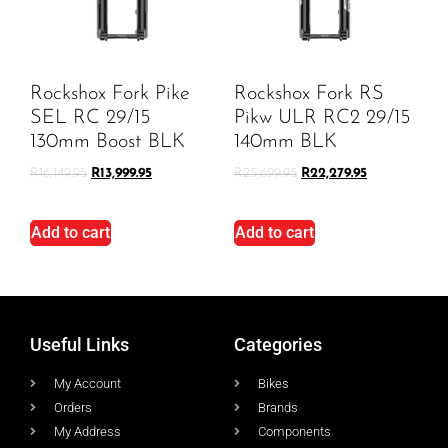
Rockshox Fork Pike
Rockshox Fork RS
SEL RC 29/15
Pikw ULR RC2 29/15
130mm Boost BLK
140mm BLK
R
16,149.95
R
13,999.95
R
25,699.95
R
22,279.95
Add to cart
Add to cart
Useful Links
Categories
My Account
Bikes
Orders
Brands
My Address
Components