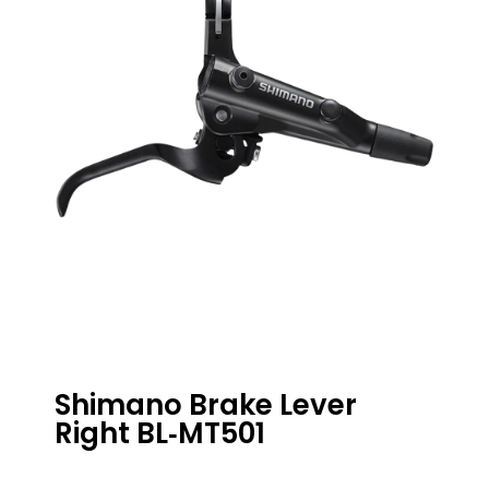
Shimano Brake Lever
Right BL‑MT501