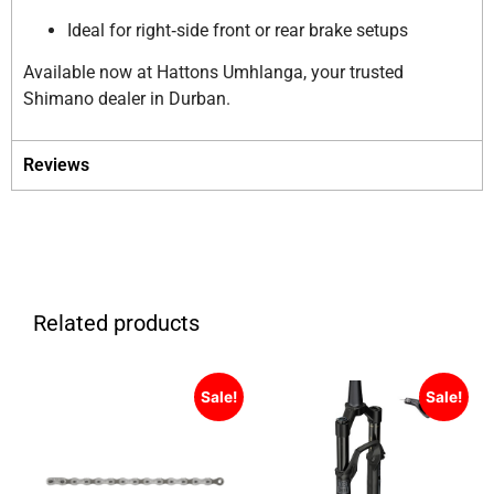
Ideal for right‑side front or rear brake setups
Available now at Hattons Umhlanga, your trusted
Shimano dealer in Durban.
Reviews
Related products
Sale!
Sale!