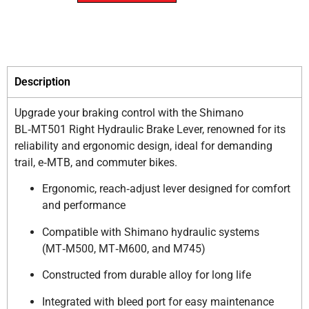
Description
Upgrade your braking control with the Shimano
BL‑MT501 Right Hydraulic Brake Lever, renowned for its
reliability and ergonomic design, ideal for demanding
trail, e‑MTB, and commuter bikes.
Ergonomic, reach‑adjust lever designed for comfort
and performance
Compatible with Shimano hydraulic systems
(MT‑M500, MT‑M600, and M745)
Constructed from durable alloy for long life
Integrated with bleed port for easy maintenance