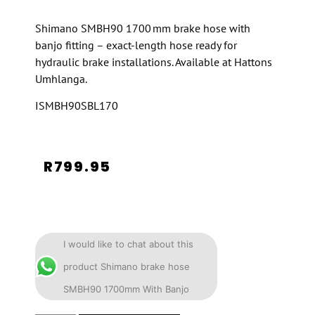
Shimano SMBH90 1700 mm brake hose with
banjo fitting – exact-length hose ready for
hydraulic brake installations. Available at Hattons
Umhlanga.
ISMBH90SBL170
R
799.95
I would like to chat about this
product Shimano brake hose
SMBH90 1700mm With Banjo