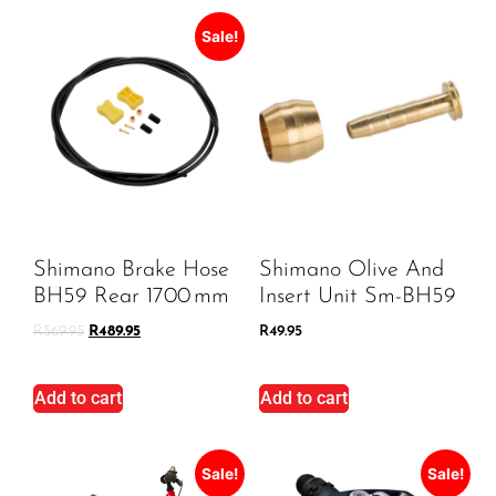
Sale!
Shimano Brake Hose
Shimano Olive And
BH59 Rear 1700 Mm
Insert Unit Sm-BH59
R
569.95
R
489.95
R
49.95
Add to cart
Add to cart
Sale!
Sale!