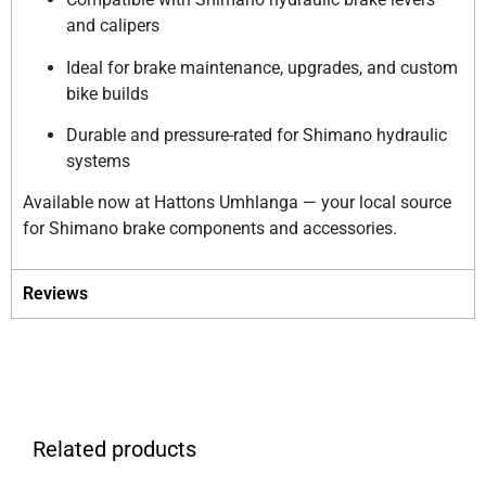
and calipers
Ideal for brake maintenance, upgrades, and custom
bike builds
Durable and pressure-rated for Shimano hydraulic
systems
Available now at Hattons Umhlanga — your local source
for Shimano brake components and accessories.
Reviews
Related products