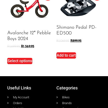
Shimano Pedal PD-
Avalanche 12″ Pebble
ED500
Boys 2024
R
1,069.95
R
899.95
R
1,699.95
R
1,569.95
Add to cart
Select options
Useful Links
Categories
My Account
Bikes
Orders
Brands