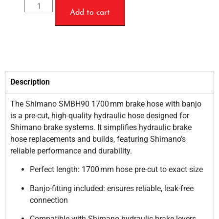
Add to cart
Description
The Shimano SMBH90 1700 mm brake hose with banjo
is a pre-cut, high-quality hydraulic hose designed for
Shimano brake systems. It simplifies hydraulic brake
hose replacements and builds, featuring Shimano’s
reliable performance and durability.
Perfect length: 1700 mm hose pre-cut to exact size
Banjo-fitting included: ensures reliable, leak-free
connection
Compatible with Shimano hydraulic brake levers