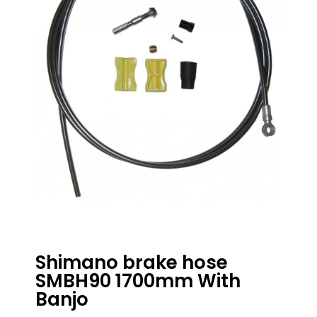
Shimano brake hose
SMBH90 1700mm With
Banjo