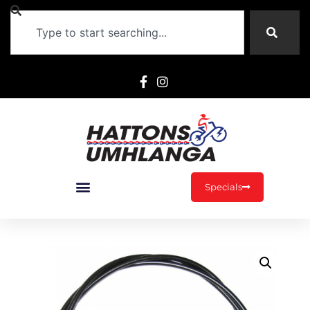
Specials