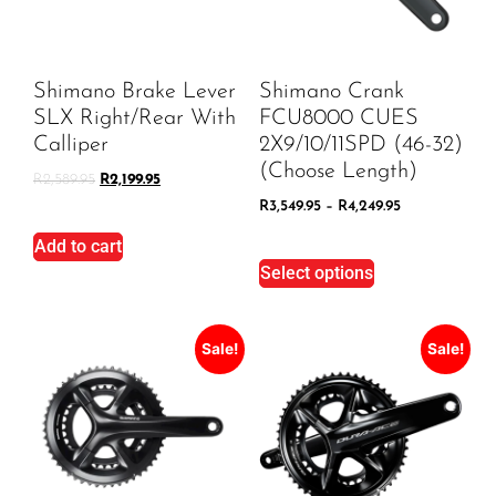
Shimano Brake Lever
Shimano Crank
SLX Right/Rear With
FCU8000 CUES
Calliper
2X9/10/11SPD (46-32)
(Choose Length)
R
2,589.95
R
2,199.95
R
3,549.95
–
R
4,249.95
Add to cart
Select options
Sale!
Sale!