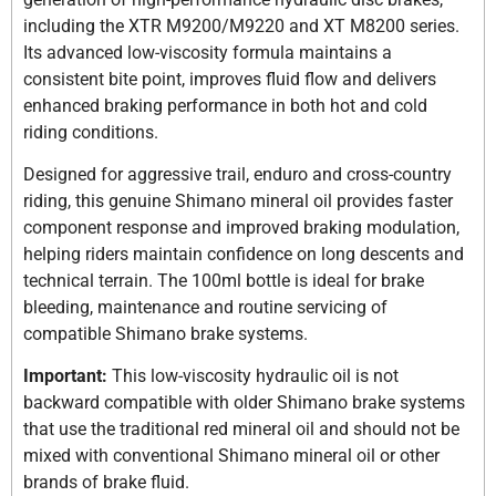
including the XTR M9200/M9220 and XT M8200 series.
Its advanced low-viscosity formula maintains a
consistent bite point, improves fluid flow and delivers
enhanced braking performance in both hot and cold
riding conditions.
Designed for aggressive trail, enduro and cross-country
riding, this genuine Shimano mineral oil provides faster
component response and improved braking modulation,
helping riders maintain confidence on long descents and
technical terrain. The 100ml bottle is ideal for brake
bleeding, maintenance and routine servicing of
compatible Shimano brake systems.
Important:
This low-viscosity hydraulic oil is not
backward compatible with older Shimano brake systems
that use the traditional red mineral oil and should not be
mixed with conventional Shimano mineral oil or other
brands of brake fluid.