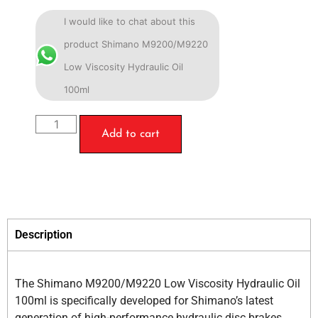
I would like to chat about this
product Shimano M9200/M9220
Low Viscosity Hydraulic Oil
100ml
Add to cart
Description
The Shimano M9200/M9220 Low Viscosity Hydraulic Oil
100ml is specifically developed for Shimano’s latest
generation of high-performance hydraulic disc brakes,