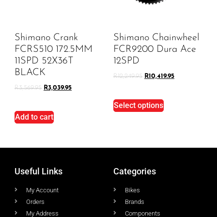
Shimano Crank
Shimano Chainwheel
FCRS510 172.5MM
FCR9200 Dura Ace
11SPD 52X36T
12SPD
BLACK
R
12,249.95
R
10,419.95
R
3,569.95
R
3,039.95
Select options
Add to cart
Useful Links
Categories
My Account
Bikes
Orders
Brands
My Address
Components