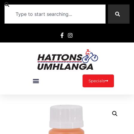
Specials