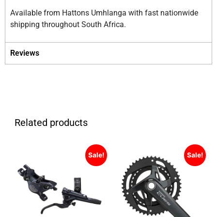
Available from Hattons Umhlanga with fast nationwide
shipping throughout South Africa.
Reviews
Related products
Sale!
Sale!