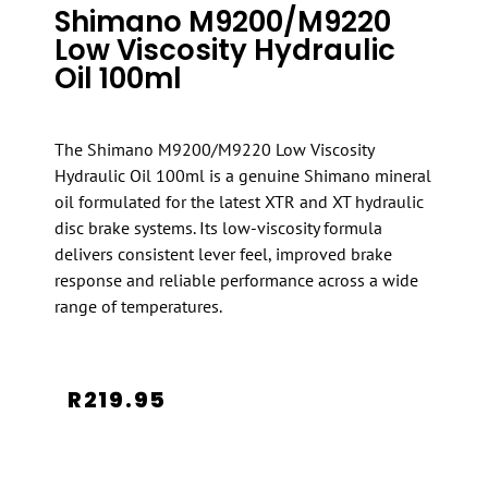
Shimano M9200/M9220
Low Viscosity Hydraulic
Oil 100ml
The Shimano M9200/M9220 Low Viscosity
Hydraulic Oil 100ml is a genuine Shimano mineral
oil formulated for the latest XTR and XT hydraulic
disc brake systems. Its low-viscosity formula
delivers consistent lever feel, improved brake
response and reliable performance across a wide
range of temperatures.
R
219.95