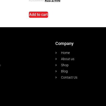
R
25,699.95
R
22,279.95
Add to cart
Company
Home
About us
s
Shop
Blog
Contact Us