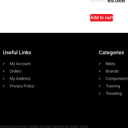
R
11,699.95
R
10,129.95
Add to cart
Useful Links
Categories
My Account
Bikes
Orders
Brands
My Address
Component
Privacy Policy
Training
Traveling
Hosted by Host Faddy & Maintained by Kraft Tech