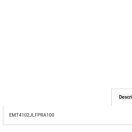
Descri
EMT4102JLFPRA100