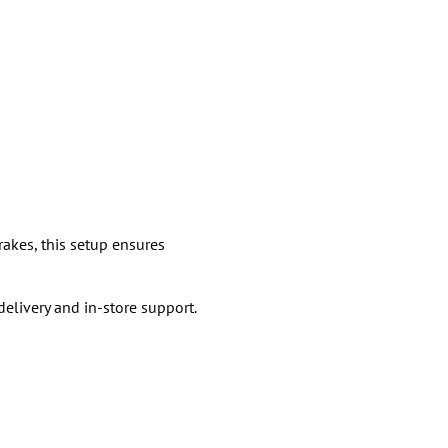
rakes, this setup ensures
livery and in-store support.