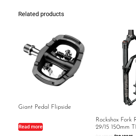
Related products
Giant Pedal Flipside
Rockshox Fork 
Read more
29/15 150mm T