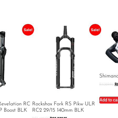
Sale!
Sale!
Shiman
R
1,069.95
R
Add to ca
Revelation RC
Rockshox Fork RS Pikw ULR
P Boost BLK
RC2 29/15 140mm BLK