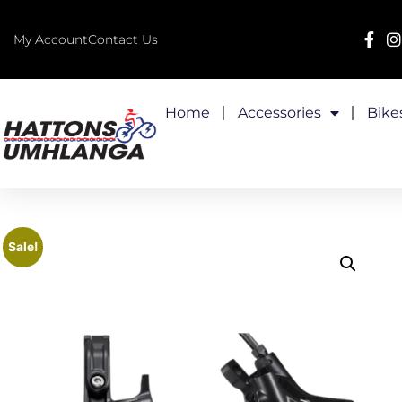
My Account
Contact Us
Home
Accessories
Bike
Sale!