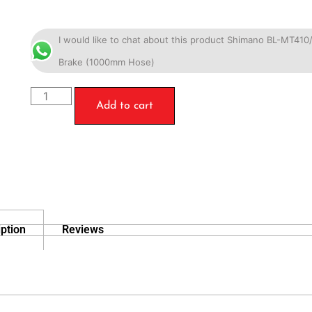
I would like to chat about this product Shimano BL-MT41
Brake (1000mm Hose)
Add to cart
ption
Reviews