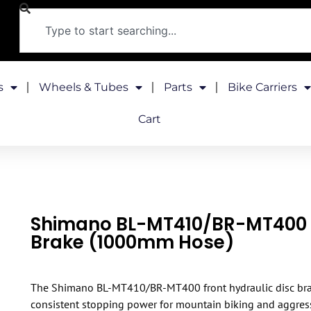
s
Wheels & Tubes
Parts
Bike Carriers
Cart
Shimano BL-MT410/BR-MT400 F
Brake (1000mm Hose)
The Shimano BL-MT410/BR-MT400 front hydraulic disc bra
consistent stopping power for mountain biking and aggres