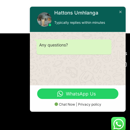
Hattons Umhlanga
Typically replies within minutes
Any questions?
Connect with us
WhatsApp Us
Chat Now | Privacy policy