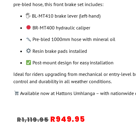
pre-bled hose, this front brake set includes:
🖐️ BL-MT410 brake lever (left-hand)
BR-MT400 hydraulic caliper
Pre-bled 1000mm hose with mineral oil
Resin brake pads installed
Post-mount design for easy installation
Ideal for riders upgrading from mechanical or entry-level b
control and durability in all weather conditions.
Available now at Hattons Umhlanga – with nationwide de
R
949.95
R
1,119.95