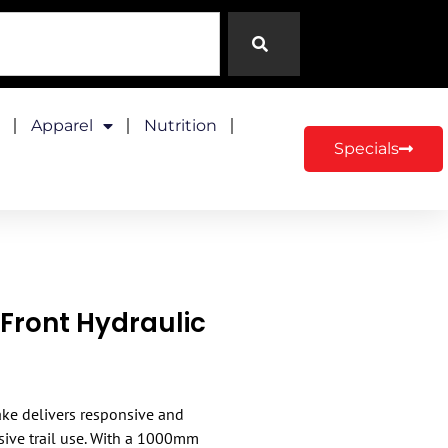
Apparel
Nutrition
Specials
ront Hydraulic
ke delivers responsive and
sive trail use. With a 1000mm