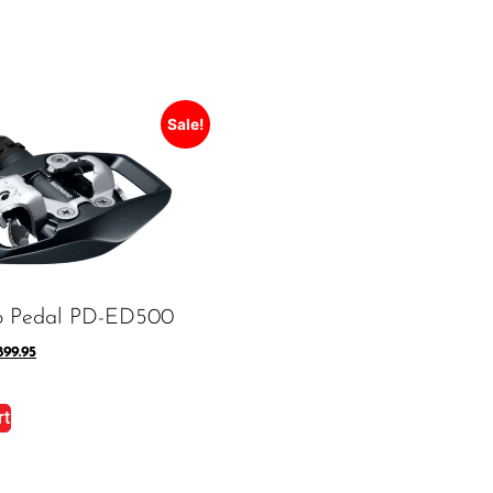
Sale!
o Pedal PD-ED500
899.95
rt