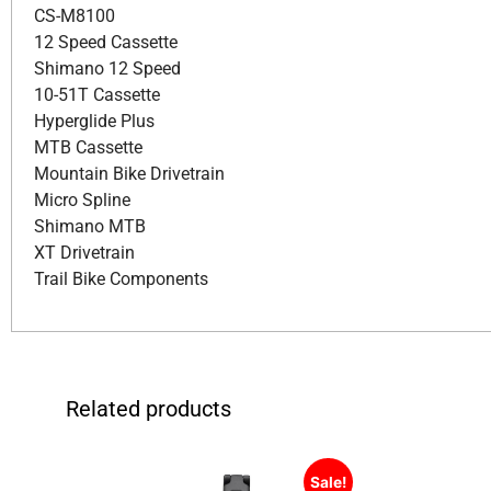
CS-M8100
12 Speed Cassette
Shimano 12 Speed
10-51T Cassette
Hyperglide Plus
MTB Cassette
Mountain Bike Drivetrain
Micro Spline
Shimano MTB
XT Drivetrain
Trail Bike Components
Related products
Sale!