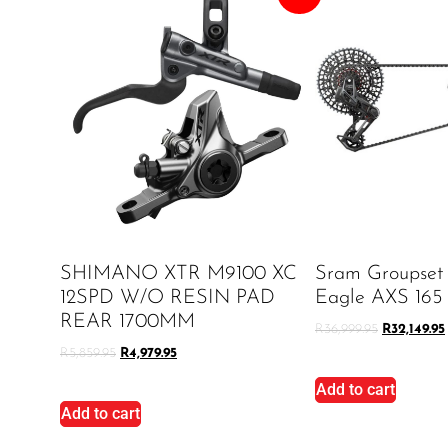
SHIMANO XTR M9100 XC
Sram Groupset
12SPD W/O RESIN PAD
Eagle AXS 165
REAR 1700MM
R
36,999.95
R
32,149.95
R
5,859.95
R
4,979.95
Add to cart
Add to cart