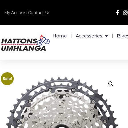
My Account
Contact Us
Home
Accessories
Bike
Sale!