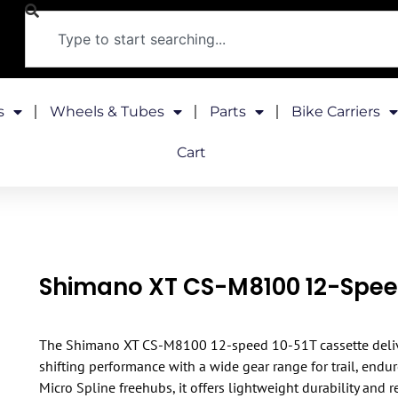
s
Wheels & Tubes
Parts
Bike Carriers
Cart
Shimano XT CS-M8100 12-Spee
The Shimano XT CS-M8100 12-speed 10-51T cassette deli
shifting performance with a wide gear range for trail, endu
Micro Spline freehubs, it offers lightweight durability and 