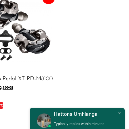
o Pedal XT PD-M8100
2,399.95
rt
Hattons Umhlanga
Typically replies within minutes