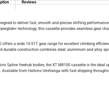
ption
Reviews
gned to deliver fast, smooth and precise shifting performance
erglide+ technology, this cassette provides seamless gear ch
.
00 offers a wide 10-51T gear range for excellent climbing efficie
 and durable construction combines steel, aluminium and alloy sp
o Spline freehub bodies, the XT M8100 cassette is the ideal u
nce. Available from Hattons Umhlanga with fast shipping through