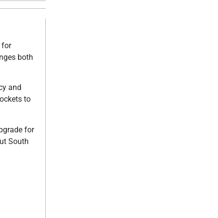
 for
anges both
ncy and
rockets to
pgrade for
out South