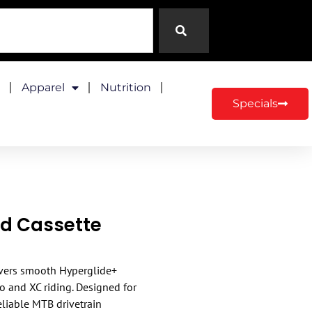
Apparel
Nutrition
Specials
d Cassette
vers smooth Hyperglide+
ro and XC riding. Designed for
reliable MTB drivetrain