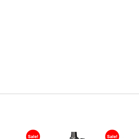
Sale!
Sale!