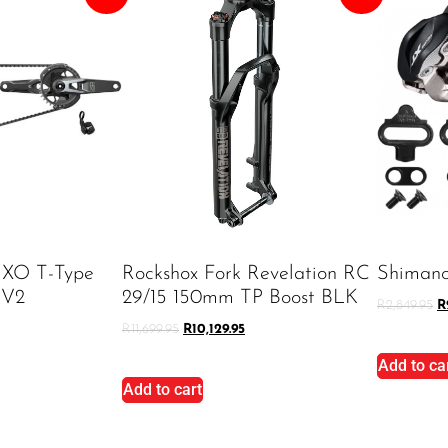
 XO T-Type
Rockshox Fork Revelation RC
Shiman
 V2
29/15 150mm TP Boost BLK
R
2,849.95
R
R
11,699.95
R
10,129.95
Add to ca
Add to cart