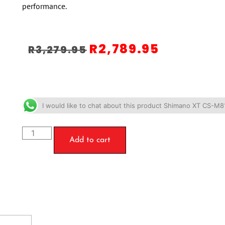
performance.
R
2,789.95
R
3,279.95
I would like to chat about this product Shimano XT CS-M
Add to cart