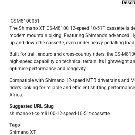
Descri
ICSM8100051
The Shimano XT CS-M8100 12-speed 10-51T cassette is desi
modern mountain biking. Featuring Shimano’s advanced Hyp
up and down the cassette, even under heavy pedalling load
Built for trail, enduro and cross-country riders, the CS-M81
high-speed capability on technical terrain. Its lightweight
optimise performance and longevity.
Compatible with Shimano 12-speed MTB drivetrains and Micr
riders looking for reliable and efficient shifting performa
Africa.
Suggested URL Slug
shimano-xt-cs-m8100-12-speed-10-51t-cassette
Tags
Shimano XT