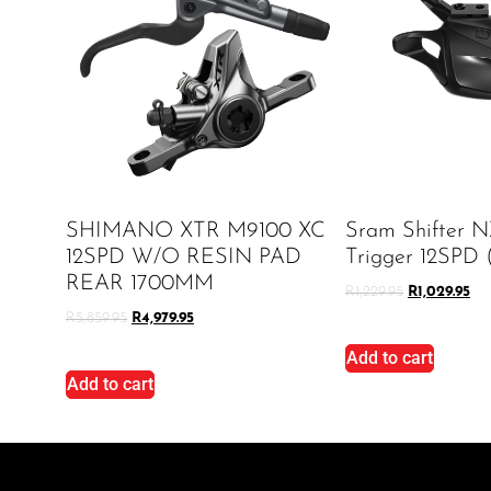
SHIMANO XTR M9100 XC
Sram Shifter N
12SPD W/O RESIN PAD
Trigger 12SPD 
REAR 1700MM
R
1,229.95
R
1,029.95
R
5,859.95
R
4,979.95
Add to cart
Add to cart