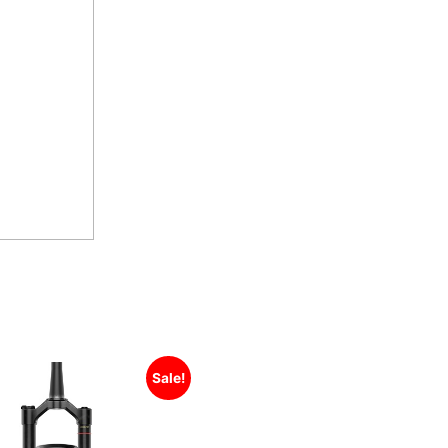
Sale!