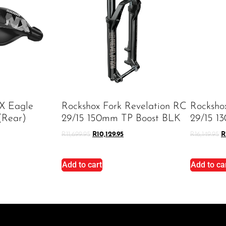
X Eagle
Rockshox Fork Revelation RC
Rocksho
(rear)
29/15 150mm TP Boost BLK
29/15 1
R
11,699.95
R
10,129.95
R
16,149.95
R
Add to cart
Add to ca