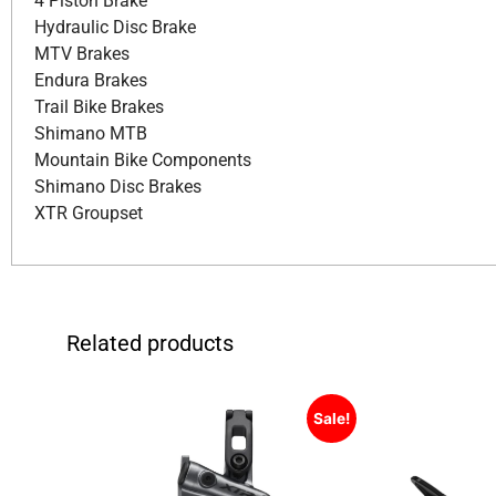
4 Piston Brake
Hydraulic Disc Brake
MTV Brakes
Endura Brakes
Trail Bike Brakes
Shimano MTB
Mountain Bike Components
Shimano Disc Brakes
XTR Groupset
Related products
Sale!