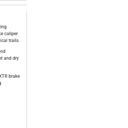
ring
e caliper
al trails.
and
et and dry
 XTR brake
g