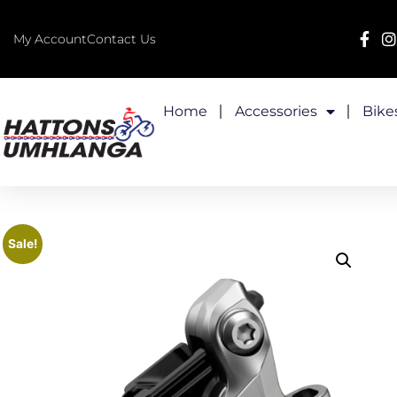
My Account
Contact Us
Home
Accessories
Bike
Sale!