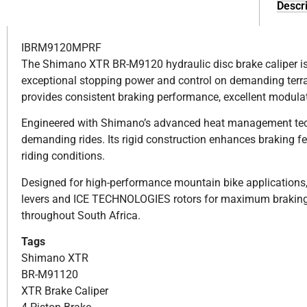
Descri
IBRM9120MPRF
The Shimano XTR BR-M9120 hydraulic disc brake caliper is bu
exceptional stopping power and control on demanding terrai
provides consistent braking performance, excellent modulat
Engineered with Shimano’s advanced heat management tech
demanding rides. Its rigid construction enhances braking f
riding conditions.
Designed for high-performance mountain bike applications
levers and ICE TECHNOLOGIES rotors for maximum braking e
throughout South Africa.
Tags
Shimano XTR
BR-M91120
XTR Brake Caliper