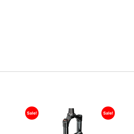
Sale!
Sale!