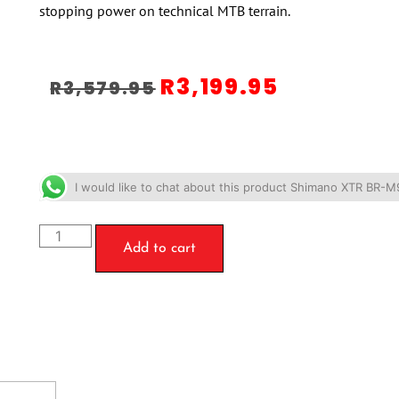
stopping power on technical MTB terrain.
R
3,199.95
R
3,579.95
I would like to chat about this product Shimano XTR BR-M
Add to cart