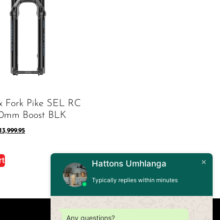
x Fork Pike SEL RC
30mm Boost BLK
13,999.95
rt
Hattons Umhlanga
Typically replies within minutes
Any questions?