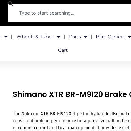
s
Wheels & Tubes
Parts
Bike Carriers
Cart
Shimano XTR BR-M9120 Brake 
The Shimano XTR BR-M9120 4-piston hydraulic disc brake 
consistent braking performance for aggressive trail and end
maximum control and heat management, it provides excell