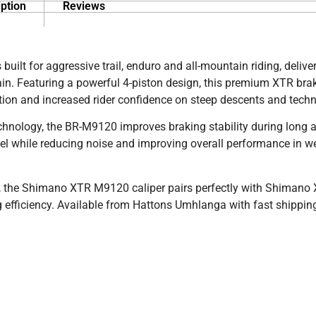
ption
Reviews
ilt for aggressive trail, enduro and all-mountain riding, delive
n. Featuring a powerful 4-piston design, this premium XTR brak
ion and increased rider confidence on steep descents and technic
nology, the BR-M9120 improves braking stability during long 
eel while reducing noise and improving overall performance in w
, the Shimano XTR M9120 caliper pairs perfectly with Shimano
fficiency. Available from Hattons Umhlanga with fast shippin