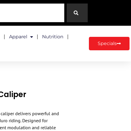
Apparel
Nutrition
Specials
Caliper
caliper delivers powerful and
uro riding. Designed for
ent modulation and reliable