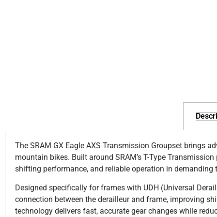
Descri
The SRAM GX Eagle AXS Transmission Groupset brings advan
mountain bikes. Built around SRAM’s T-Type Transmission pl
shifting performance, and reliable operation in demanding t
Designed specifically for frames with UDH (Universal Derai
connection between the derailleur and frame, improving shi
technology delivers fast, accurate gear changes while reduc