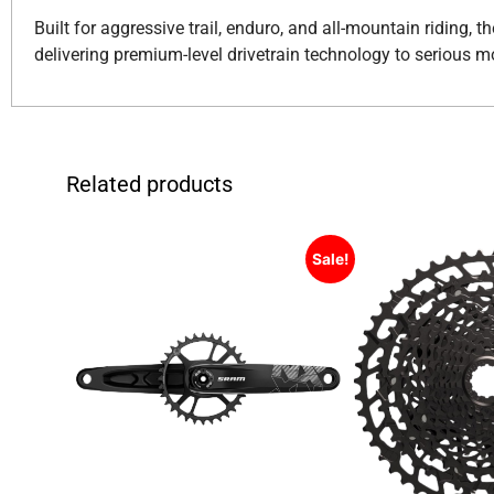
Built for aggressive trail, enduro, and all-mountain riding
delivering premium-level drivetrain technology to serious m
Related products
Sale!