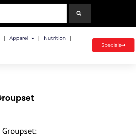
Apparel
Nutrition
Specials
Groupset
 Groupset: