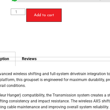
Add to cart
ption
Reviews
ced wireless shifting and full-system drivetrain integration 
atform, this groupset is engineered for maximum durability, pr
rail conditions.
lleur Hanger) compatibility, the Transmission system creates a s
fting consistency and impact resistance. The wireless AXS shift
ing cable maintenance and improving overall system reliability.