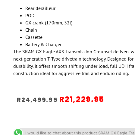
Rear derailleur
POD
GX crank (170mm, 32t)
Chain
Cassette
Battery & Charger
The SRAM GX Eagle AXS Transmission Groupset delivers wire
next-generation T-Type drivetrain technology. Designed for 
durability, it offers smooth shifting under load, full UDH f
construction ideal for aggressive trail and enduro riding.
R
21,229.95
R
24,499.95
I would like to chat about this product SRAM GX Eagle T