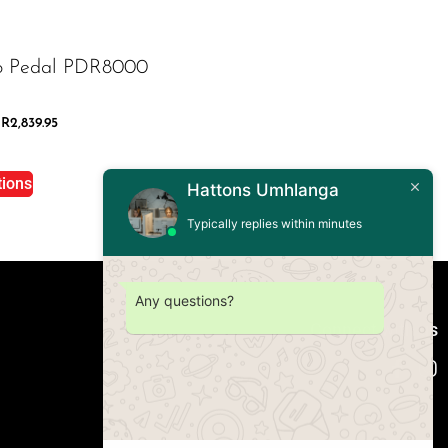
o Pedal PDR8000
R
2,839.95
tions
Hattons Umhlanga
Typically replies within minutes
Any questions?
Connect with us