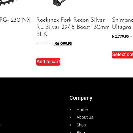
 PG-1230 NX
Rockshox Fork Recon Silver
Shiman
RL Silver 29/15 Boost 130mm
Ultegra
BLK
R
2,779.95
–
R
7,039.95
R
6,099.95
Select op
Add to cart
Company
Home
About us
s
Shop
Blog