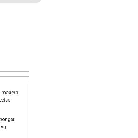
to modern
ecise
tronger
ing