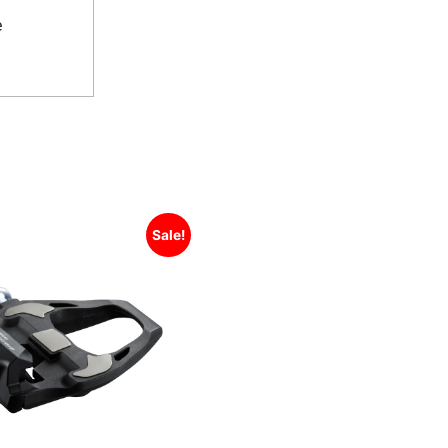
e
Sale!