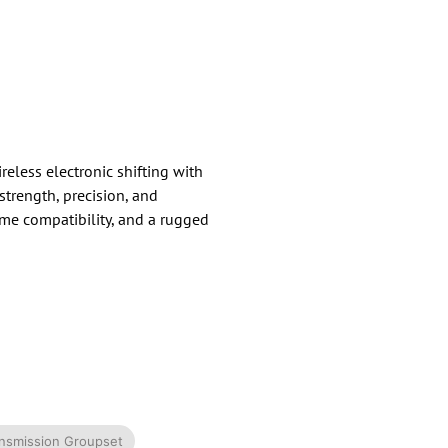
less electronic shifting with
strength, precision, and
rame compatibility, and a rugged
ransmission Groupset