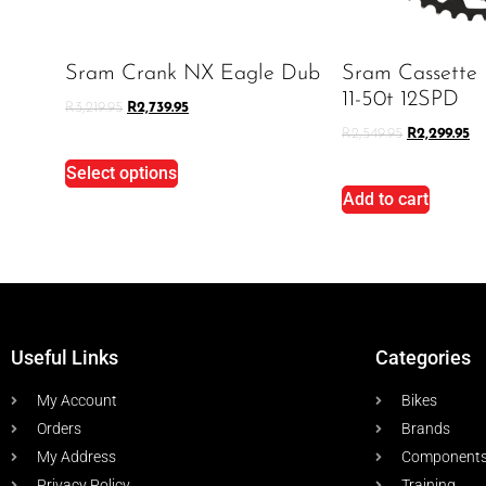
Sram Crank NX Eagle Dub
Sram Cassette
11-50t 12SPD
R
3,219.95
R
2,739.95
R
2,549.95
R
2,299.95
Select options
Add to cart
Useful Links
Categories
My Account
Bikes
Orders
Brands
My Address
Component
Privacy Policy
Training