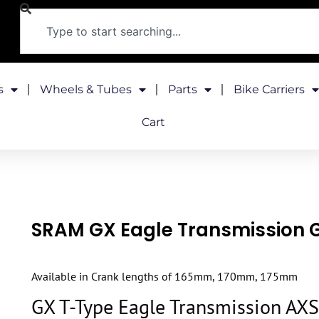
s
Wheels & Tubes
Parts
Bike Carriers
Cart
SRAM GX Eagle Transmission 
Available in Crank lengths of 165mm, 170mm, 175mm
GX T-Type Eagle Transmission AXS