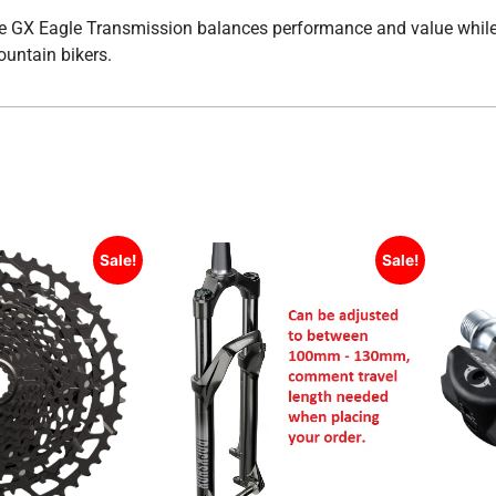
, the GX Eagle Transmission balances performance and value whil
ountain bikers.
Sale!
Sale!