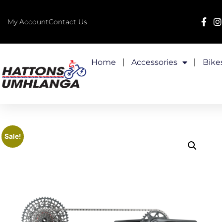
My Account
Contact Us
Home
Accessories
Bike
Sale!