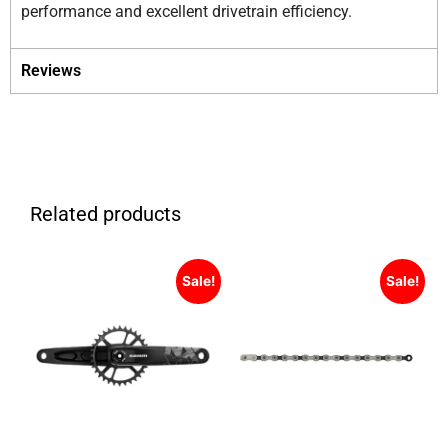
performance and excellent drivetrain efficiency.
Reviews
Related products
Sale!
Sale!