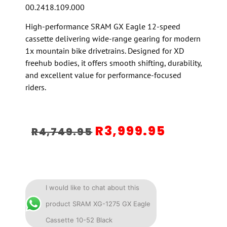
00.2418.109.000
High-performance SRAM GX Eagle 12-speed
cassette delivering wide-range gearing for modern
1x mountain bike drivetrains. Designed for XD
freehub bodies, it offers smooth shifting, durability,
and excellent value for performance-focused
riders.
R
3,999.95
R
4,749.95
I would like to chat about this
product SRAM XG-1275 GX Eagle
Cassette 10-52 Black