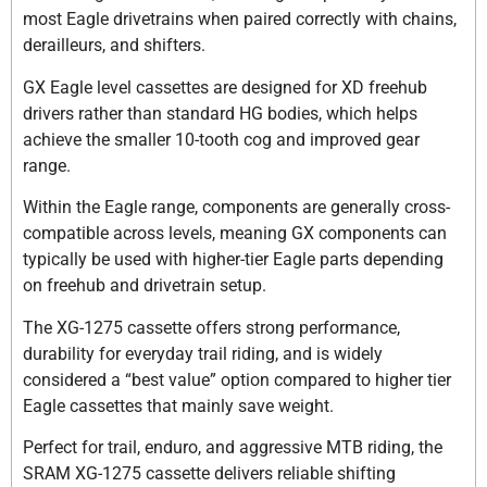
most Eagle drivetrains when paired correctly with chains,
derailleurs, and shifters.
GX Eagle level cassettes are designed for XD freehub
drivers rather than standard HG bodies, which helps
achieve the smaller 10-tooth cog and improved gear
range.
Within the Eagle range, components are generally cross-
compatible across levels, meaning GX components can
typically be used with higher-tier Eagle parts depending
on freehub and drivetrain setup.
The XG-1275 cassette offers strong performance,
durability for everyday trail riding, and is widely
considered a “best value” option compared to higher tier
Eagle cassettes that mainly save weight.
Perfect for trail, enduro, and aggressive MTB riding, the
SRAM XG-1275 cassette delivers reliable shifting