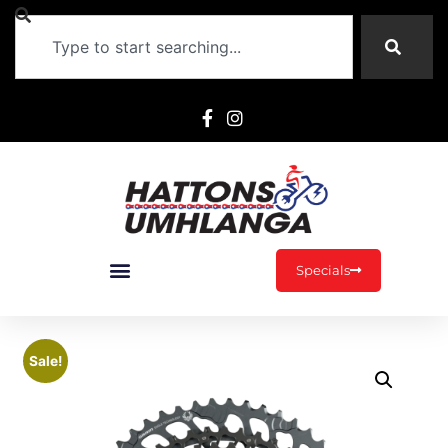
Specials
Sale!