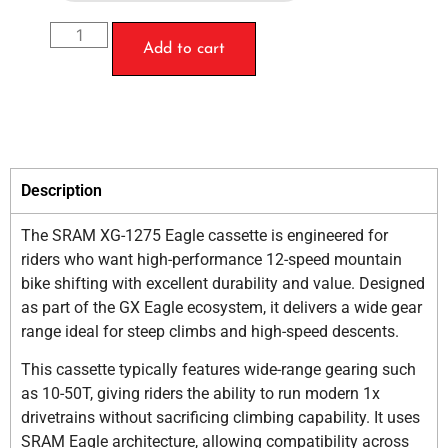
Add to cart
Description
The SRAM XG-1275 Eagle cassette is engineered for
riders who want high-performance 12-speed mountain
bike shifting with excellent durability and value. Designed
as part of the GX Eagle ecosystem, it delivers a wide gear
range ideal for steep climbs and high-speed descents.
This cassette typically features wide-range gearing such
as 10-50T, giving riders the ability to run modern 1x
drivetrains without sacrificing climbing capability. It uses
SRAM Eagle architecture, allowing compatibility across