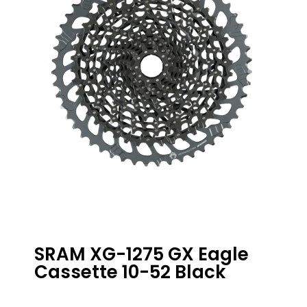
SRAM XG-1275 GX Eagle
Cassette 10-52 Black