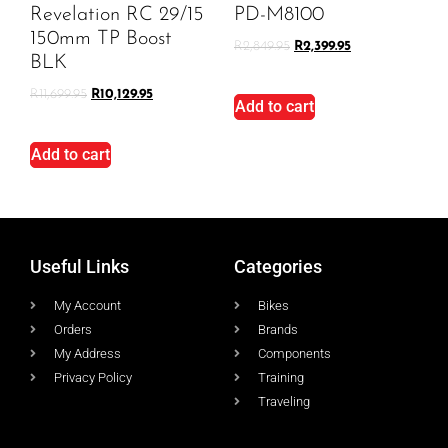
Revelation RC 29/15
PD-M8100
150mm TP Boost
R
2,849.95
R
2,399.95
BLK
R
11,699.95
R
10,129.95
Add to cart
Add to cart
Useful Links
Categories
My Account
Bikes
Orders
Brands
My Address
Components
Privacy Policy
Training
Traveling