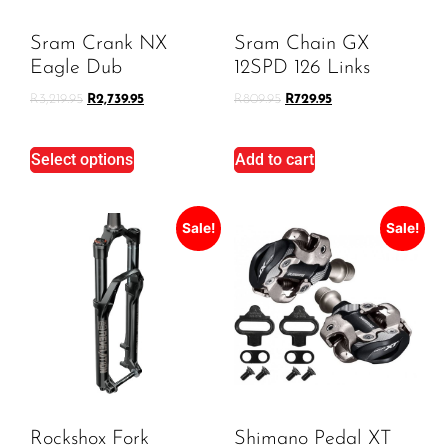
Sram Crank NX
Sram Chain GX
Eagle Dub
12SPD 126 Links
R
3,219.95
R
2,739.95
R
809.95
R
729.95
Select options
Add to cart
Sale!
Sale!
Rockshox Fork
Shimano Pedal XT