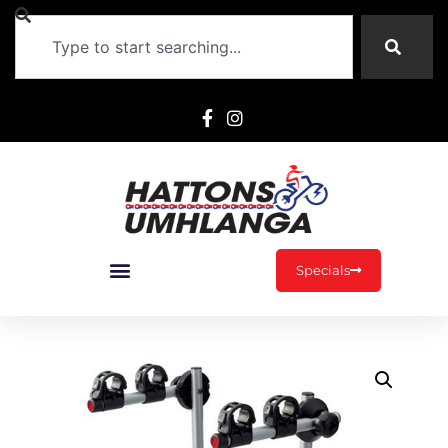
Specials