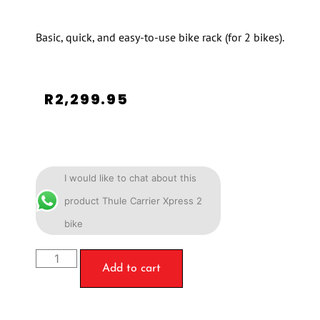
Basic, quick, and easy-to-use bike rack (for 2 bikes).
R
2,299.95
I would like to chat about this
product Thule Carrier Xpress 2
bike
Add to cart