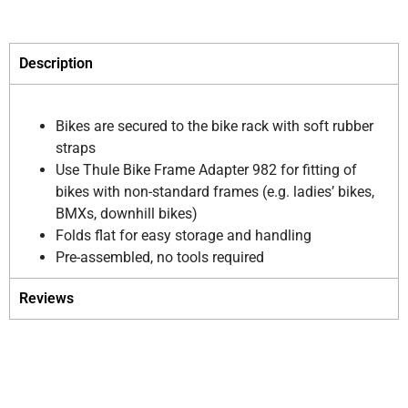
Description
Bikes are secured to the bike rack with soft rubber
straps
Use Thule Bike Frame Adapter 982 for fitting of
bikes with non-standard frames (e.g. ladies’ bikes,
BMXs, downhill bikes)
Folds flat for easy storage and handling
Pre-assembled, no tools required
Reviews