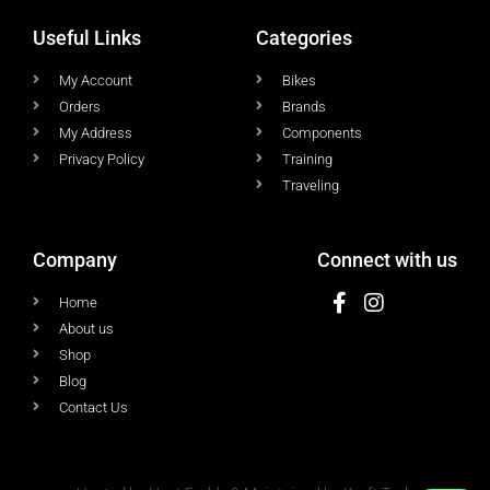
Useful Links
Categories
My Account
Bikes
Orders
Brands
My Address
Components
Privacy Policy
Training
Traveling
Company
Connect with us
Home
About us
Shop
Blog
Contact Us