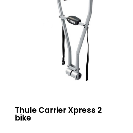
Thule Carrier Xpress 2
bike