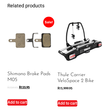
Related products
Sale!
Shimano Brake Pads
Thule Carrier
M05
VeloSpace 2 Bike
R
159.95
R
135.95
R
15,999.95
Add to cart
Add to cart