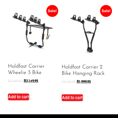
Sale!
Sale!
Holdfast Carrier
Holdfast Carrier 2
Wheelie 3 Bike
Bike Hanging Rack
R
3,499.95
R
3,149.95
R
2,149.95
R
1,999.95
Add to cart
Add to cart