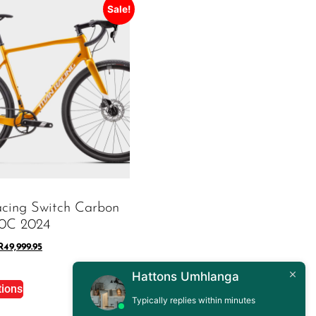
Sale!
acing Switch Carbon
00C 2024
R
49,999.95
Hattons Umhlanga
tions
Typically replies within minutes