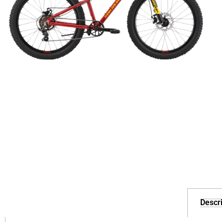
Descri