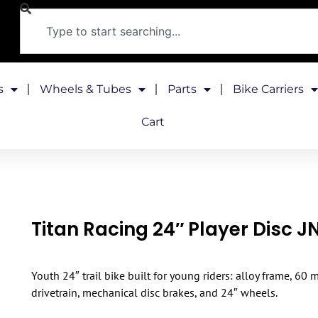
s
Wheels & Tubes
Parts
Bike Carriers
Cart
Titan Racing 24″ Player Disc 
Youth 24″ trail bike built for young riders: alloy frame, 60
drivetrain, mechanical disc brakes, and 24″ wheels.