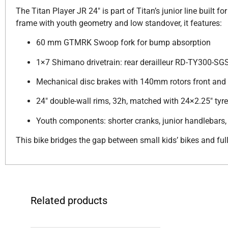
The Titan Player JR 24″ is part of Titan’s junior line built f
frame with youth geometry and low standover, it features:
60 mm GTMRK Swoop fork for bump absorption
1×7 Shimano drivetrain: rear derailleur RD-TY300-SGS
Mechanical disc brakes with 140mm rotors front and 
24″ double-wall rims, 32h, matched with 24×2.25″ tyr
Youth components: shorter cranks, junior handlebars, 
This bike bridges the gap between small kids’ bikes and fu
Related products