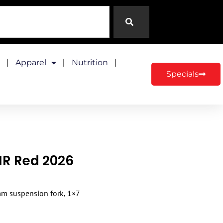
Apparel
Nutrition
Specials
JNR Red 2026
 mm suspension fork, 1×7