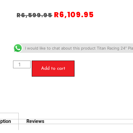
R
6,109.95
R
6,599.95
I would like to chat about this product Titan Racing 24" 
Add to cart
ption
Reviews