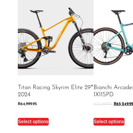
Titan Racing Skyrim Elite 29″
Bianchi Arcad
2024
1X11SPD
R
64,999.95
R
70,499.95
R
65,249.9
Select options
Select options