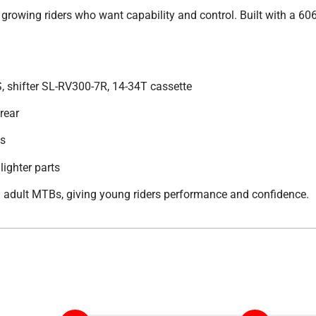
or growing riders who want capability and control. Built with a 60
, shifter SL-RV300-7R, 14-34T cassette
rear
es
lighter parts
ll adult MTBs, giving young riders performance and confidence.