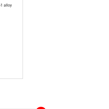
61 alloy