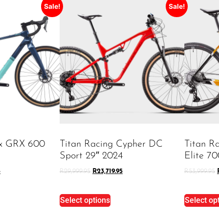
Sale!
Sale!
ex GRX 600
Titan Racing Cypher DC
Titan R
Sport 29″ 2024
Elite 7
5
R
29,999.95
R
23,719.95
R
53,999.95
Select options
Select op