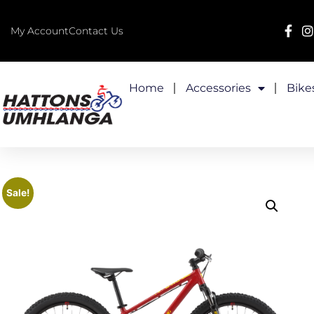
My Account
Contact Us
Home
Accessories
Bike
Sale!