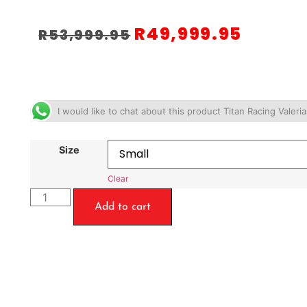
R
49,999.95
R
53,999.95
I would like to chat about this product Titan Racing Valer
Size
Clear
Add to cart