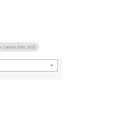
ian Carbon Elite 2025