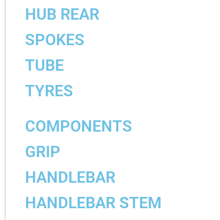
HUB REAR
SPOKES
TUBE
TYRES
COMPONENTS
GRIP
HANDLEBAR
HANDLEBAR STEM