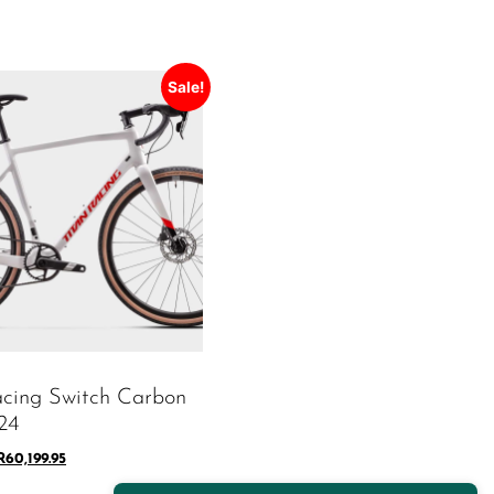
Sale!
acing Switch Carbon
24
R
60,199.95