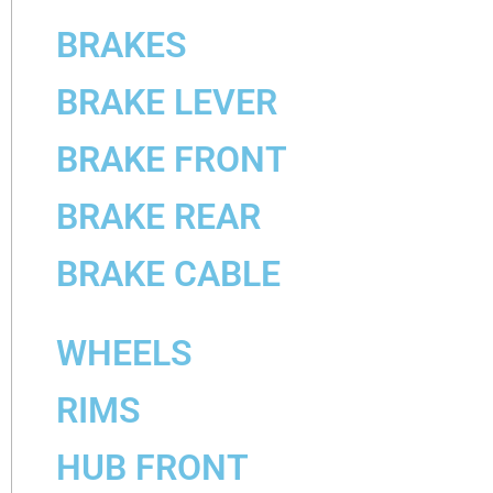
BRAKES
BRAKE LEVER
BRAKE FRONT
BRAKE REAR
BRAKE CABLE
WHEELS
RIMS
HUB FRONT