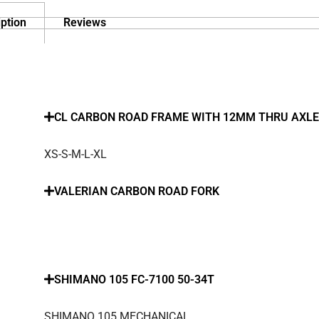
ption
Reviews
CL CARBON ROAD FRAME WITH 12MM THRU AXLE
XS-S-M-L-XL
VALERIAN CARBON ROAD FORK
SHIMANO 105 FC-7100 50-34T
SHIMANO 105 MECHANICAL