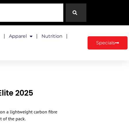
Apparel
Nutrition
Specials
lite 2025
 on a lightweight carbon fibre
t of the pack.