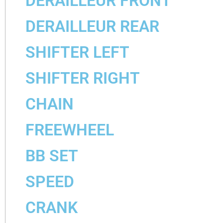
DERAILLEUR FRONT
DERAILLEUR REAR
SHIFTER LEFT
SHIFTER RIGHT
CHAIN
FREEWHEEL
BB SET
SPEED
CRANK