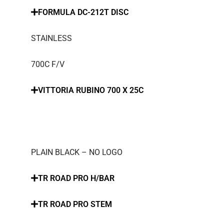
FORMULA DC-212T DISC
STAINLESS
700C F/V
VITTORIA RUBINO 700 X 25C
PLAIN BLACK – NO LOGO
TR ROAD PRO H/BAR
TR ROAD PRO STEM