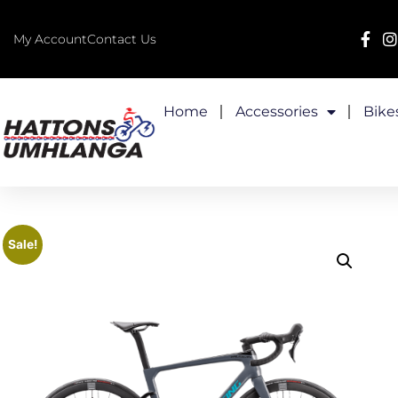
My Account
Contact Us
Home
Accessories
Bike
Sale!