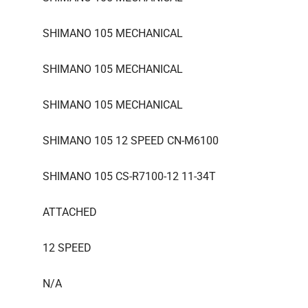
SHIMANO 105 MECHANICAL
SHIMANO 105 MECHANICAL
SHIMANO 105 MECHANICAL
SHIMANO 105 12 SPEED CN-M6100
SHIMANO 105 CS-R7100-12 11-34T
ATTACHED
12 SPEED
N/A