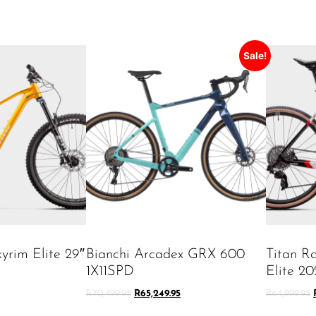
Sale!
yrim Elite 29″
Bianchi Arcadex GRX 600
Titan R
1X11SPD
Elite 20
R
70,499.95
R
65,249.95
R
64,999.95