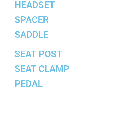
HEADSET
SPACER
SADDLE
SEAT POST
SEAT CLAMP
PEDAL