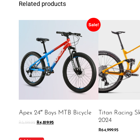
Related products
Sale!
Apex 24″ Boys MTB Bicycle
Titan Racing Sk
2024
R
5,199.95
R
4,819.95
R
64,999.95