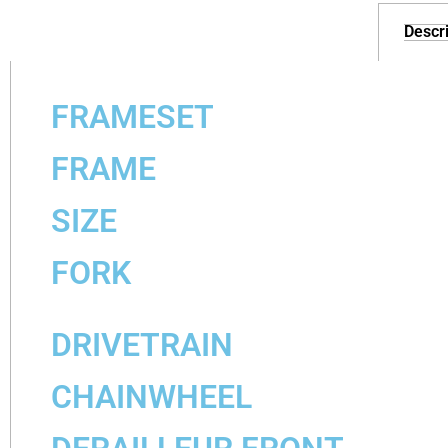
Descri
FRAMESET
FRAME
SIZE
FORK
DRIVETRAIN
CHAINWHEEL