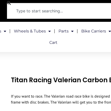
s
Wheels & Tubes
Parts
Bike Carriers
Cart
Titan Racing Valerian Carbon E
If you want to race. The Valerian road race bike is designed
frame with disc brakes. The Valerian will get you to the fron