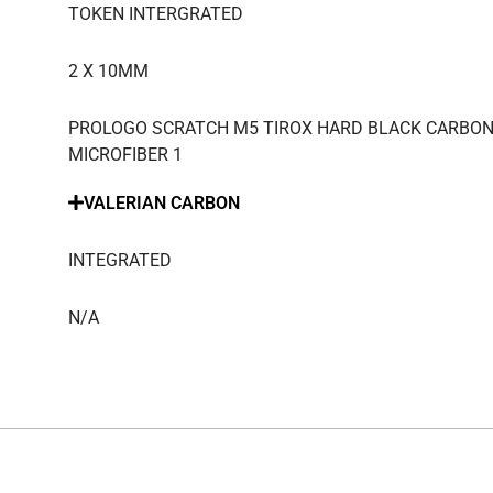
TOKEN INTERGRATED
2 X 10MM
PROLOGO SCRATCH M5 TIROX HARD BLACK CARBON
MICROFIBER 1
VALERIAN CARBON
INTEGRATED
N/A