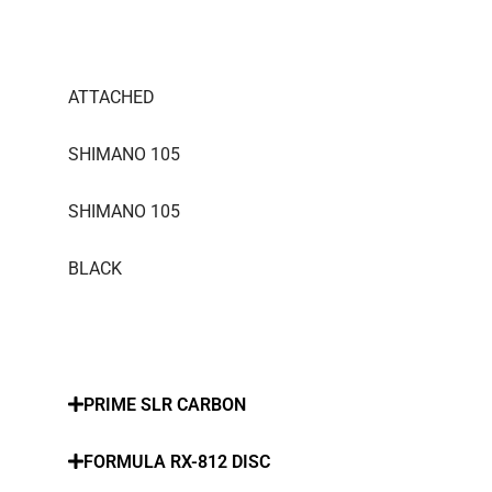
ATTACHED
SHIMANO 105
SHIMANO 105
BLACK
PRIME SLR CARBON
FORMULA RX-812 DISC