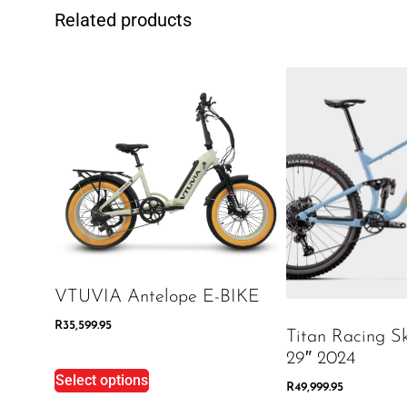
Related products
VTUVIA Antelope E-BIKE
R
35,599.95
Titan Racing S
29″ 2024
Select options
R
49,999.95