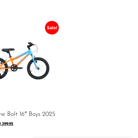
Sale!
he Bolt 16″ Boys 2025
2,399.95