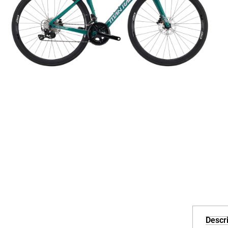
Descri