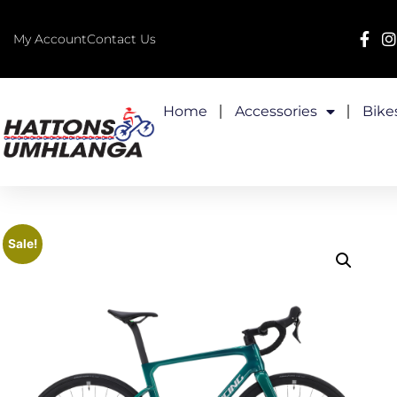
My Account
Contact Us
Home
Accessories
Bike
Sale!