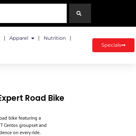
Apparel
Nutrition
Specials
Expert Road Bike
oad bike featuring a
FT Centos groupset and
idence on every ride.