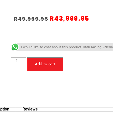
R
43,999.95
R
49,999.95
I would like to chat about this product Titan Racing Valer
Add to cart
ption
Reviews