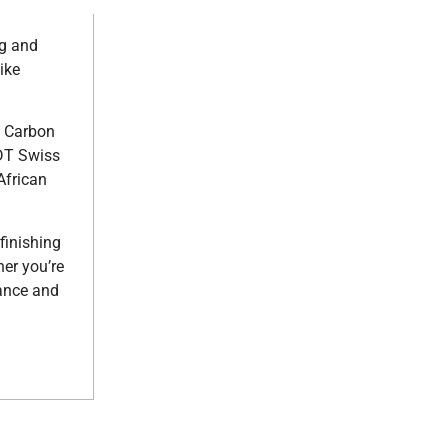
ng and
ike
n Carbon
 DT Swiss
African
finishing
er you’re
mance and