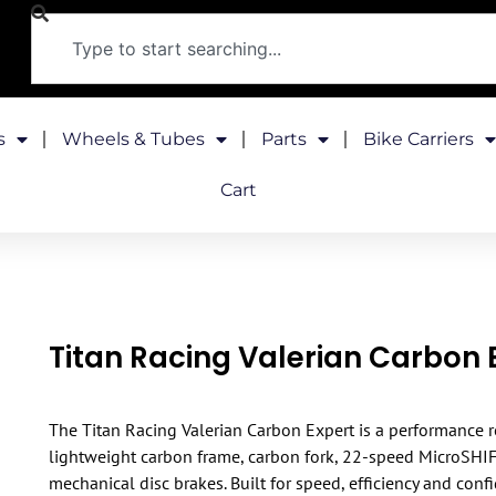
s
Wheels & Tubes
Parts
Bike Carriers
Cart
Titan Racing Valerian Carbon 
The Titan Racing Valerian Carbon Expert is a performance r
lightweight carbon frame, carbon fork, 22-speed MicroSHI
mechanical disc brakes. Built for speed, efficiency and conf