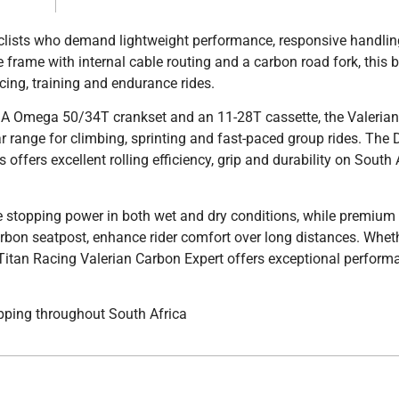
yclists who demand lightweight performance, responsive handli
 frame with internal cable routing and a carbon road fork, this b
acing, training and endurance rides.
SA Omega 50/34T crankset and an 11-28T cassette, the Valeria
ear range for climbing, sprinting and fast-paced group rides. The
ffers excellent rolling efficiency, grip and durability on South 
stopping power in both wet and dry conditions, while premium 
bon seatpost, enhance rider comfort over long distances. Wheth
e Titan Racing Valerian Carbon Expert offers exceptional perfor
pping throughout South Africa