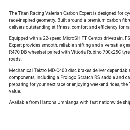
The Titan Racing Valerian Carbon Expert is designed for c
race-inspired geometry. Built around a premium carbon fibre
delivers outstanding stiffness, comfort and efficiency for r
Equipped with a 22-speed MicroSHIFT Centos drivetrain, F
Expert provides smooth, reliable shifting and a versatile g
R470 DB wheelset paired with Vittoria Rubino 700x25C tyres o
roads.
Mechanical Tektro MD-C400 disc brakes deliver dependable 
components, including a Prologo Scratch RS saddle and car
preparing for your next race or enjoying weekend rides, th
value.
Available from Hattons Umhlanga with fast nationwide shi