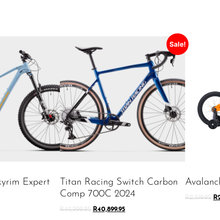
Sale!
kyrim Expert
Titan Racing Switch Carbon
Avalanc
Comp 700C 2024
R
2,519.95
R
R
44,999.95
R
40,899.95