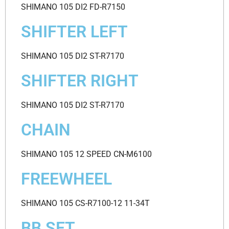
SHIMANO 105 DI2 FD-R7150
SHIFTER LEFT
SHIMANO 105 DI2 ST-R7170
SHIFTER RIGHT
SHIMANO 105 DI2 ST-R7170
CHAIN
SHIMANO 105 12 SPEED CN-M6100
FREEWHEEL
SHIMANO 105 CS-R7100-12 11-34T
BB SET