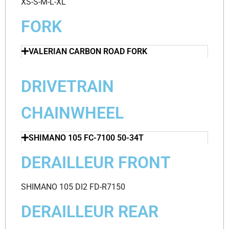
XS-S-M-L-XL
FORK
VALERIAN CARBON ROAD FORK
DRIVETRAIN
CHAINWHEEL
SHIMANO 105 FC-7100 50-34T
DERAILLEUR FRONT
SHIMANO 105 DI2 FD-R7150
DERAILLEUR REAR