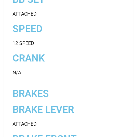
ATTACHED
SPEED
12 SPEED
CRANK
N/A
BRAKES
BRAKE LEVER
ATTACHED