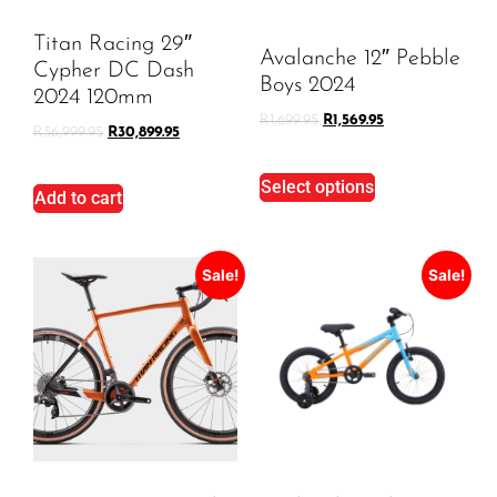
Titan Racing 29″
Avalanche 12″ Pebble
Cypher DC Dash
Boys 2024
2024 120mm
R
1,699.95
R
1,569.95
R
36,999.95
R
30,899.95
Select options
Add to cart
Sale!
Sale!