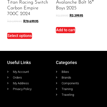
Titan Racing Switch
Avalanche Bolt 16″
Carbon Empire
Boys 2025
700C 2024
R
2,519.95
R
2,399.95
R
84,999.95
R
78,699.95
Add to cart
Select options
Useful Links
Categories
My Account
Bikes
Orders
Brands
My Address
Components
Privacy Policy
Training
Traveling