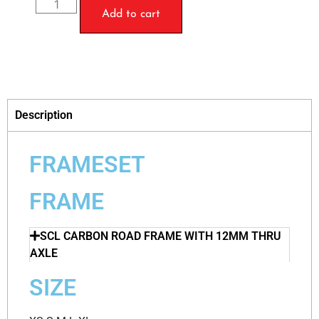
Add to cart
Description
FRAMESET
FRAME
SCL CARBON ROAD FRAME WITH 12MM THRU
AXLE
SIZE