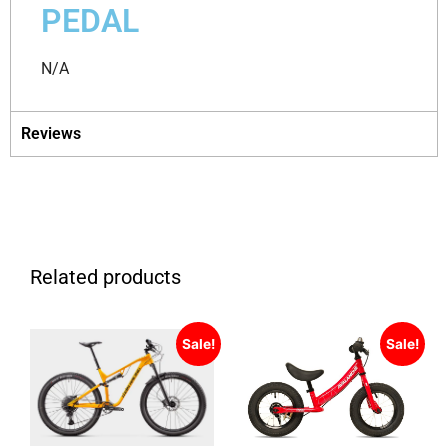
PEDAL
N/A
Reviews
Related products
Sale!
Sale!