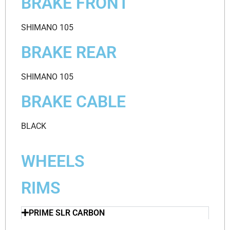
BRAKE FRONT
SHIMANO 105
BRAKE REAR
SHIMANO 105
BRAKE CABLE
BLACK
WHEELS
RIMS
PRIME SLR CARBON