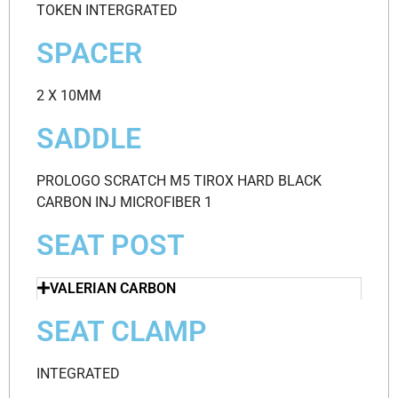
TOKEN INTERGRATED
SPACER
2 X 10MM
SADDLE
PROLOGO SCRATCH M5 TIROX HARD BLACK
CARBON INJ MICROFIBER 1
SEAT POST
VALERIAN CARBON
SEAT CLAMP
INTEGRATED