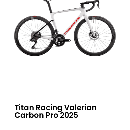
Titan Racing Valerian
Carbon Pro 2025