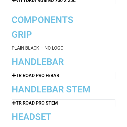
VITTORIA RUBINO 700 X 25C
COMPONENTS
GRIP
PLAIN BLACK – NO LOGO
HANDLEBAR
TR ROAD PRO H/BAR
HANDLEBAR STEM
TR ROAD PRO STEM
HEADSET