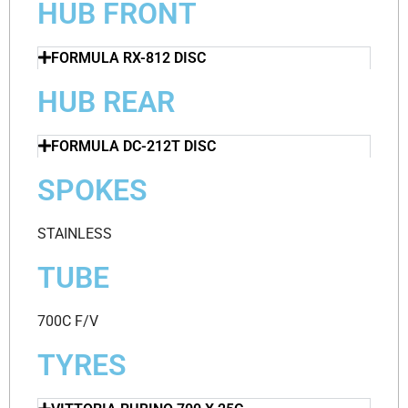
HUB FRONT
FORMULA RX-812 DISC
HUB REAR
FORMULA DC-212T DISC
SPOKES
STAINLESS
TUBE
700C F/V
TYRES