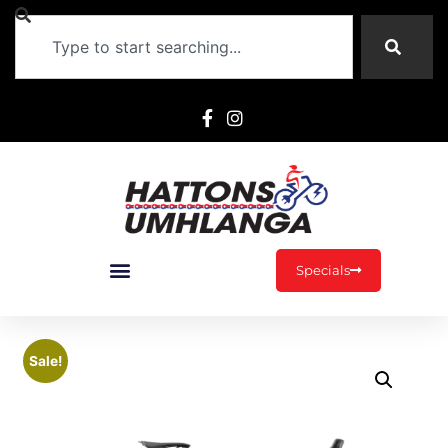
Specials
Sale!