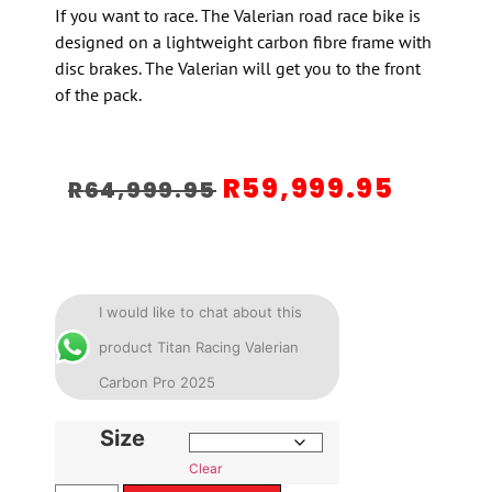
If you want to race. The Valerian road race bike is
designed on a lightweight carbon fibre frame with
disc brakes. The Valerian will get you to the front
of the pack.
R
59,999.95
R
64,999.95
I would like to chat about this
product Titan Racing Valerian
Carbon Pro 2025
Size
Clear