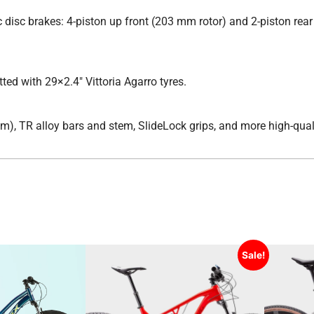
disc brakes: 4-piston up front (203 mm rotor) and 2-piston re
ted with 29×2.4″ Vittoria Agarro tyres.
), TR alloy bars and stem, SlideLock grips, and more high-quali
Sale!