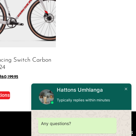
acing Switch Carbon
24
R
60,199.95
Hattons Umhlanga
tions
Typically replies within minutes
Any questions?
Connect with us