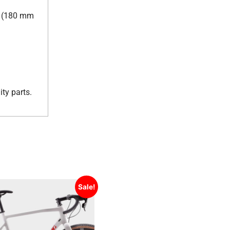
ar (180 mm
ty parts.
Sale!