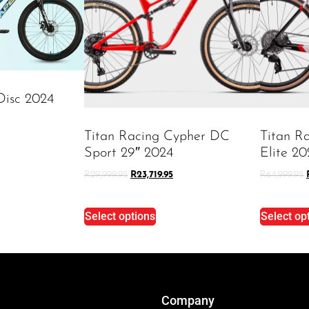
Disc 2024
Titan Racing Cypher DC
Titan R
Sport 29″ 2024
Elite 20
R
29,999.95
R
23,719.95
R
64,999.95
Select options
Select op
Company