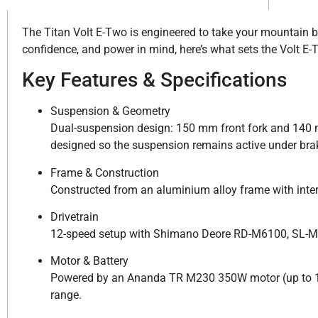
The Titan Volt E-Two is engineered to take your mountain biki
confidence, and power in mind, here’s what sets the Volt E-
Key Features & Specifications
Suspension & Geometry
Dual-suspension design: 150 mm front fork and 140 m
designed so the suspension remains active under bra
Frame & Construction
Constructed from an aluminium alloy frame with inte
Drivetrain
12-speed setup with Shimano Deore RD-M6100, SL-M
Motor & Battery
Powered by an Ananda TR M230 350W motor (up to 10
range.