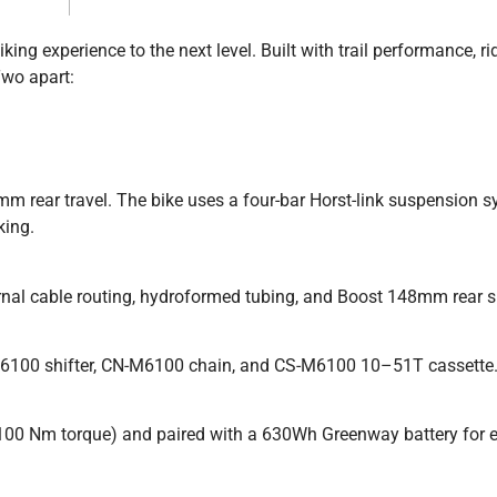
ng experience to the next level. Built with trail performance, ri
Two apart:
m rear travel. The bike uses a four-bar Horst-link suspension 
king.
rnal cable routing, hydroformed tubing, and Boost 148mm rear s
6100 shifter, CN-M6100 chain, and CS-M6100 10–51T cassette
0 Nm torque) and paired with a 630Wh Greenway battery for 