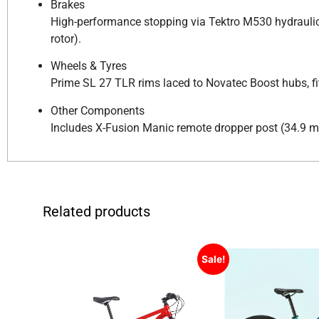
Brakes
High-performance stopping via Tektro M530 hydraulic 
rotor).
Wheels & Tyres
Prime SL 27 TLR rims laced to Novatec Boost hubs, fit
Other Components
Includes X-Fusion Manic remote dropper post (34.9 mm
Related products
Sale!