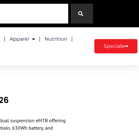
Apparel
Nutrition
Specials
026
″ dual suspension eMTB offering
rain, 630Wh battery, and