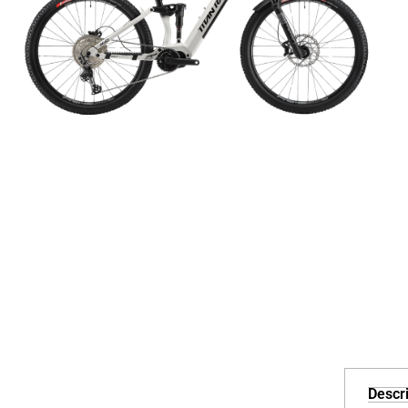
Descri