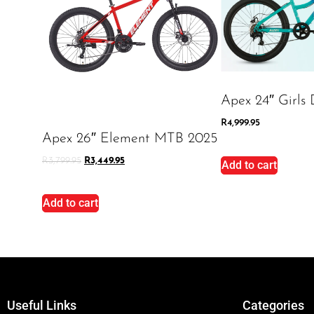
Apex 24″ Girls 
R
4,999.95
Apex 26″ Element MTB 2025
R
3,799.95
R
3,449.95
Add to cart
Add to cart
Useful Links
Categories