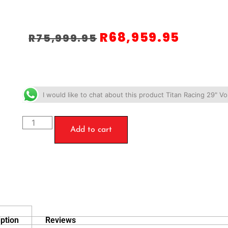
R
68,959.95
R
75,999.95
I would like to chat about this product Titan Racing 29" V
Add to cart
ption
Reviews