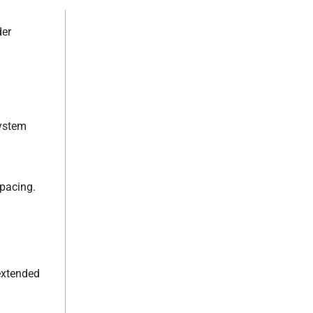
der
system
pacing.
.
extended