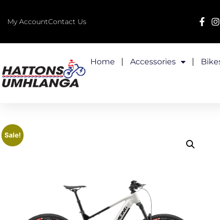
My Account
Contact Us
Home
Accessories
Bike
Sale!