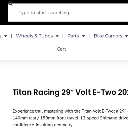
s
Wheels & Tubes
Parts
Bike Carriers
Cart
Titan Racing 29″ Volt E-Two 2
Experience trail mastering with the Titan Volt E-Two: a 29
140mm rear / 150mm front travel, 12-speed Shimano drivet
confidence-inspiring geometry.