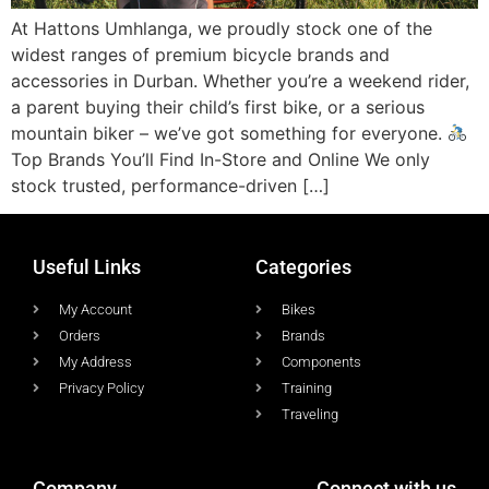
At Hattons Umhlanga, we proudly stock one of the
widest ranges of premium bicycle brands and
accessories in Durban. Whether you’re a weekend rider,
a parent buying their child’s first bike, or a serious
mountain biker – we’ve got something for everyone.
Top Brands You’ll Find In-Store and Online We only
stock trusted, performance-driven […]
Useful Links
Categories
My Account
Bikes
Orders
Brands
My Address
Components
Privacy Policy
Training
Traveling
Company
Connect with us