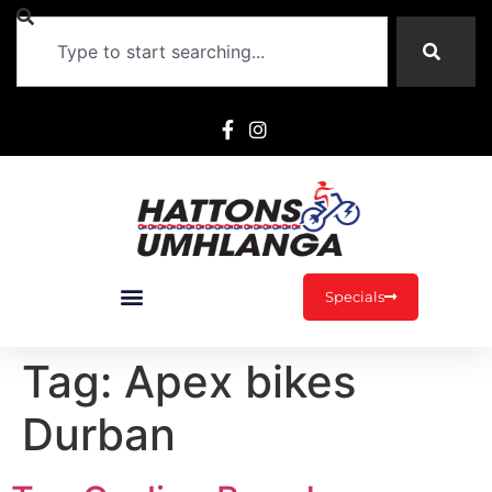
Specials
Tag:
Apex bikes
Durban