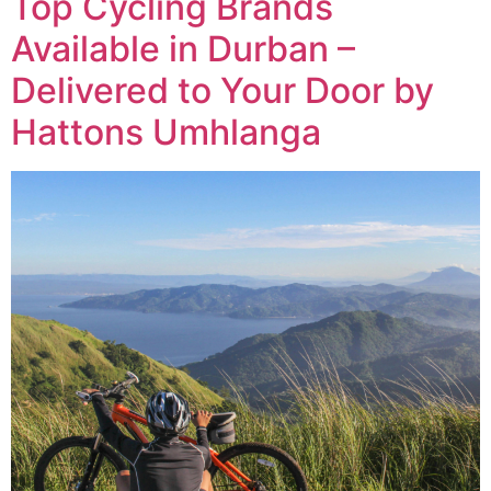
Top Cycling Brands
Available in Durban –
Delivered to Your Door by
Hattons Umhlanga