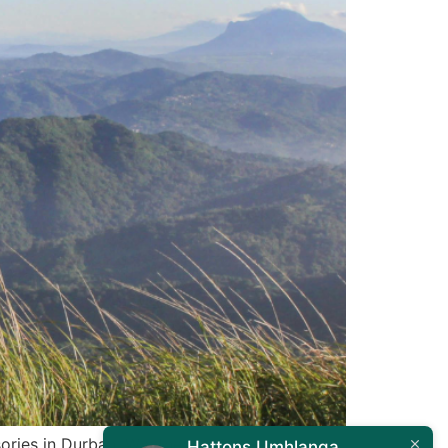
ories in Durban. Whether you’re a weekend
Hattons Umhlanga