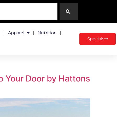
Apparel
Nutrition
Specials
to Your Door by Hattons