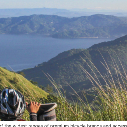
f the widest ranges of premium bicycle brands and access