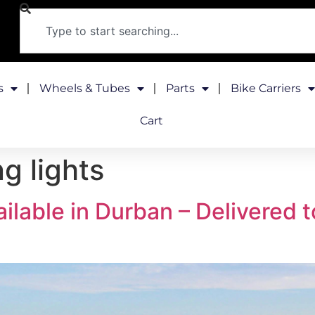
s
Wheels & Tubes
Parts
Bike Carriers
Cart
g lights
ilable in Durban – Delivered 