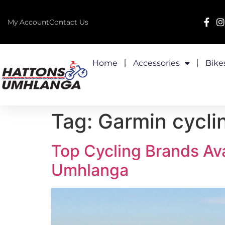
My Account
Contact Us
Home
Accessories
Bike
Tag:
Garmin cyclin
Top Cycling Brands Ava
Umhlanga