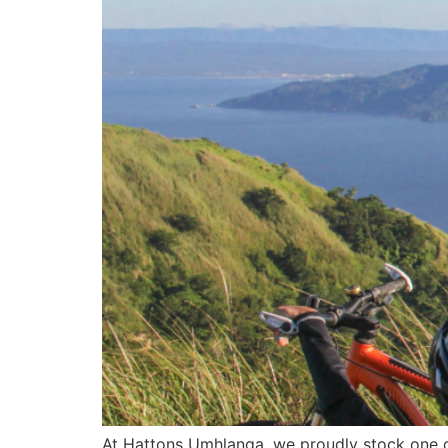
At Hattons Umhlanga, we proudly stock one o