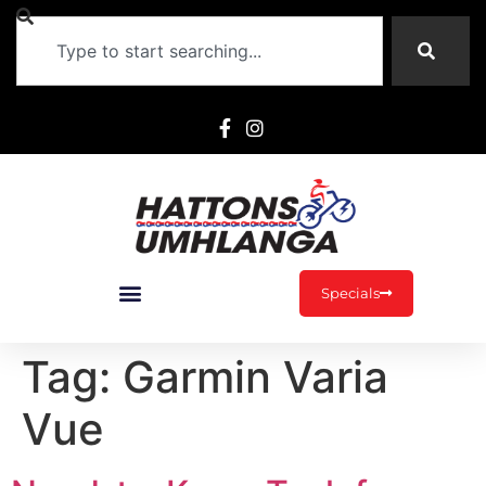
Specials
Tag:
Garmin Varia
Vue