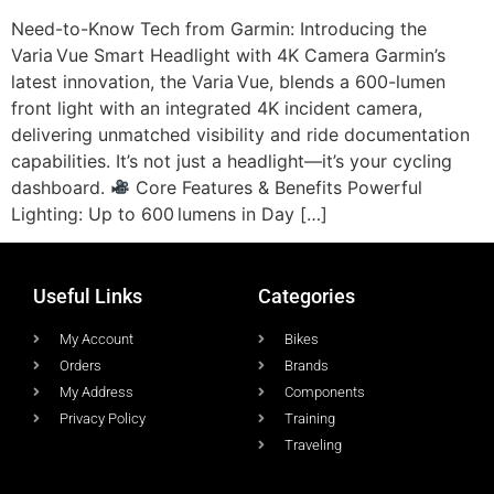
Need-to-Know Tech from Garmin: Introducing the
Varia Vue Smart Headlight with 4K Camera Garmin’s
latest innovation, the Varia Vue, blends a 600-lumen
front light with an integrated 4K incident camera,
delivering unmatched visibility and ride documentation
capabilities. It’s not just a headlight—it’s your cycling
dashboard.
Core Features & Benefits Powerful
Lighting: Up to 600 lumens in Day […]
Useful Links
Categories
My Account
Bikes
Orders
Brands
My Address
Components
Privacy Policy
Training
Traveling