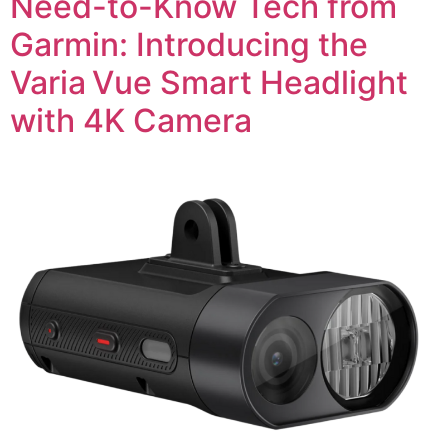
Need-to-Know Tech from
Garmin: Introducing the
Varia Vue Smart Headlight
with 4K Camera