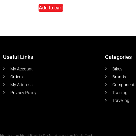
Add to cart
Useful Links
Categories
My Account
Bikes
Orders
Brands
My Address
Component
Privacy Policy
Training
Traveling
Hosted by Host Faddy & Maintained by Kraft Tech