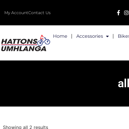
My Account
Contact Us
Home
Accessories
Bike
al
Showing all 2 results