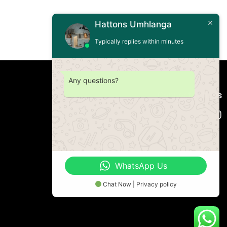
Hattons Umhlanga
Typically replies within minutes
Any questions?
Connect with us
WhatsApp Us
Chat Now | Privacy policy