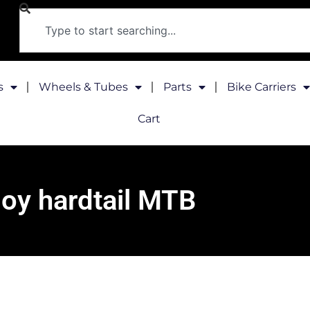
s
Wheels & Tubes
Parts
Bike Carriers
Cart
loy hardtail MTB