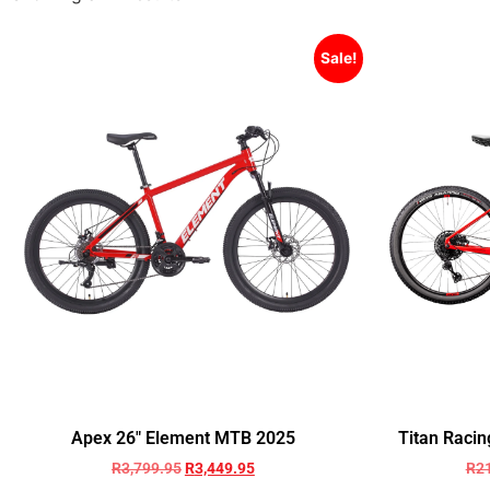
Sale!
Apex 26″ Element MTB 2025
Titan Racin
R
3,799.95
R
3,449.95
R
2