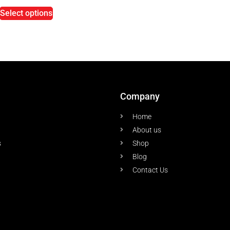
Select options
Company
Home
About us
s
Shop
Blog
Contact Us