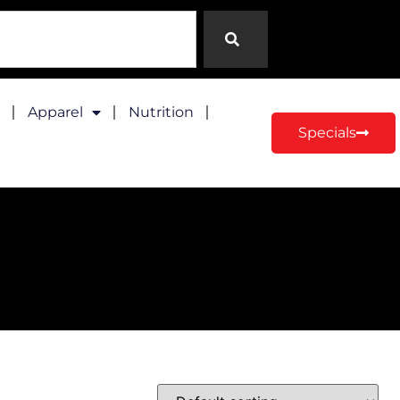
Apparel
Nutrition
Specials