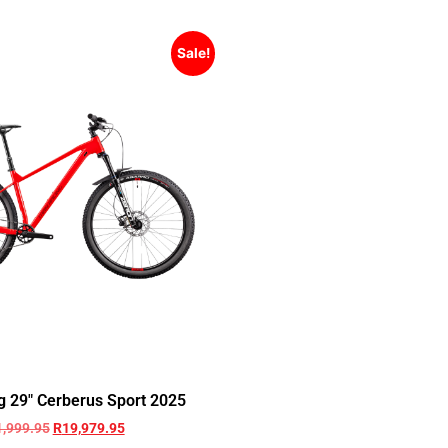
Sale!
g 29″ Cerberus Sport 2025
1,999.95
R
19,979.95