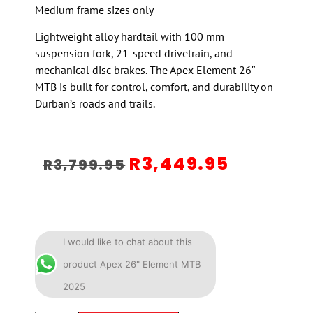
Medium frame sizes only
Lightweight alloy hardtail with 100 mm
suspension fork, 21-speed drivetrain, and
mechanical disc brakes. The Apex Element 26″
MTB is built for control, comfort, and durability on
Durban’s roads and trails.
R
3,449.95
R
3,799.95
I would like to chat about this
product Apex 26" Element MTB
2025