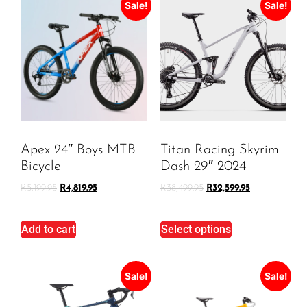
Sale!
Sale!
Apex 24″ Boys MTB
Titan Racing Skyrim
Bicycle
Dash 29″ 2024
R
5,199.95
R
4,819.95
R
38,499.95
R
32,599.95
Add to cart
Select options
Sale!
Sale!