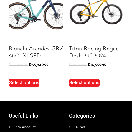
Bianchi Arcadex GRX
Titan Racing Rogue
600 1X11SPD
Dash 29″ 2024
R
70,499.95
R
65,249.95
R
18,499.95
R
16,999.95
Select options
Select options
Useful Links
Categories
My Account
Bikes