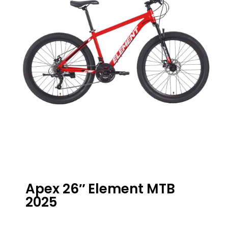
Apex 26″ Element MTB
2025