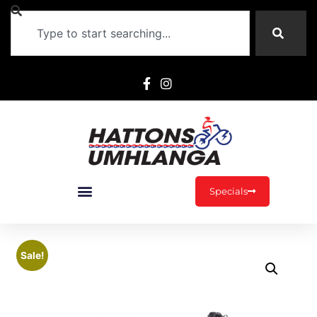
Specials
Sale!