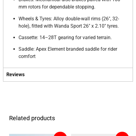
mm rotors for dependable stopping.
Wheels & Tyres: Alloy double-wall rims (26″, 32-
hole), fitted with Wanda Sport 26″ x 2.10″ tyres.
Cassette: 14–28T gearing for varied terrain.
Saddle: Apex Element branded saddle for rider
comfort
Reviews
Related products