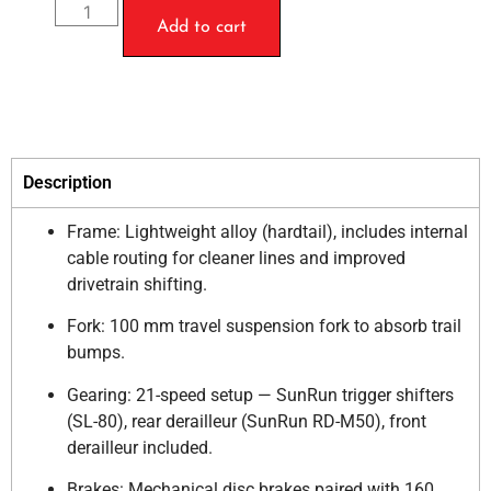
Add to cart
Description
Frame: Lightweight alloy (hardtail), includes internal
cable routing for cleaner lines and improved
drivetrain shifting.
Fork: 100 mm travel suspension fork to absorb trail
bumps.
Gearing: 21-speed setup — SunRun trigger shifters
(SL-80), rear derailleur (SunRun RD-M50), front
derailleur included.
Brakes: Mechanical disc brakes paired with 160